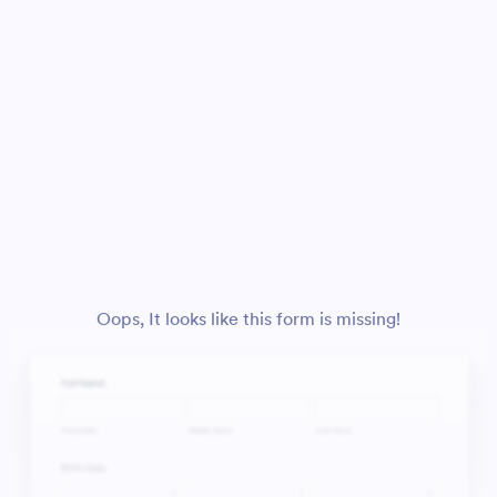
Oops, It looks like this form is missing!