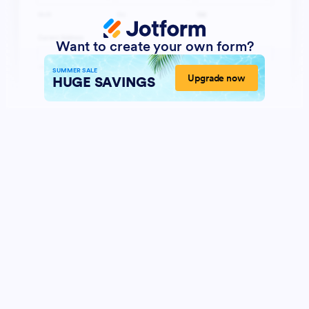
Want to create your own form?
SUMMER SALE
Upgrade now
HUGE SAVINGS