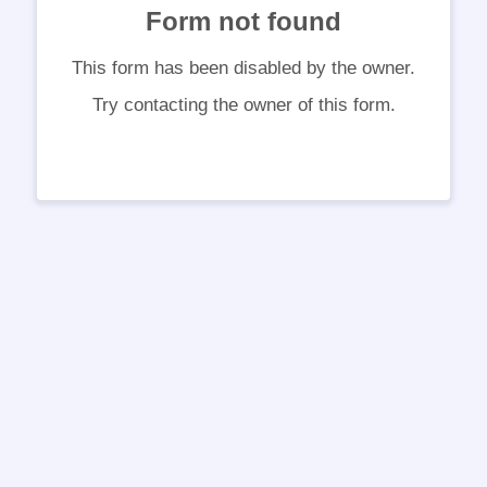
Form not found
This form has been disabled by the owner.
Try contacting the owner of this form.