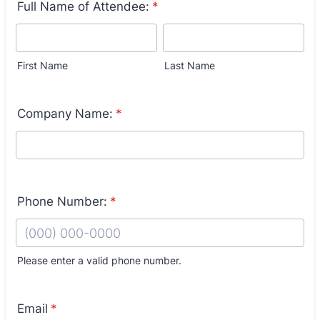
Full Name of Attendee:
*
First Name
Last Name
Company Name:
*
Phone Number:
*
Please enter a valid phone number.
Format: (000) 000-0000.
Email
*