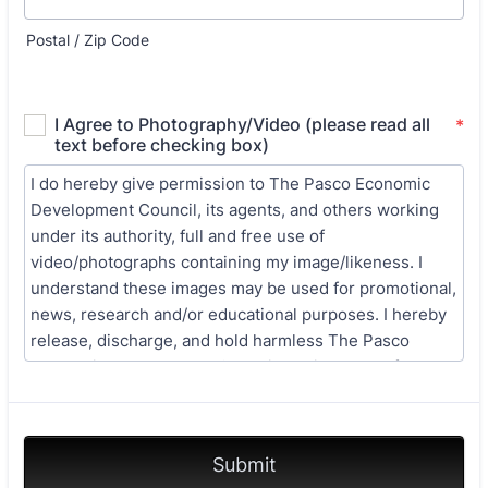
Postal / Zip Code
Submit