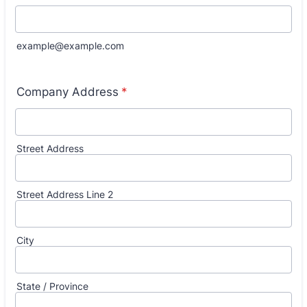
example@example.com
Company Address
*
Street Address
Street Address Line 2
City
State / Province