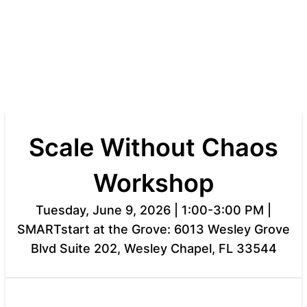
Scale Without Chaos
Workshop
Tuesday, June 9, 2026 | 1:00-3:00 PM |
SMARTstart at the Grove: 6013 Wesley Grove
Blvd Suite 202, Wesley Chapel, FL 33544