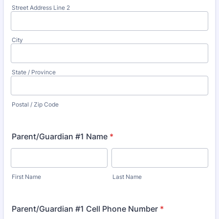
Street Address Line 2
City
State / Province
Postal / Zip Code
Parent/Guardian #1 Name
*
First Name
Last Name
Parent/Guardian #1 Cell Phone Number
*