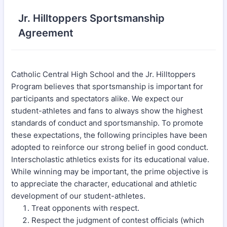
Jr. Hilltoppers Sportsmanship
Agreement
Catholic Central High School and the Jr. Hilltoppers
Program believes that sportsmanship is important for
participants and spectators alike. We expect our
student-athletes and fans to always show the highest
standards of conduct and sportsmanship. To promote
these expectations, the following principles have been
adopted to reinforce our strong belief in good conduct.
Interscholastic athletics exists for its educational value.
While winning may be important, the prime objective is
to appreciate the character, educational and athletic
development of our student-athletes.
Treat opponents with respect.
Respect the judgment of contest officials (which