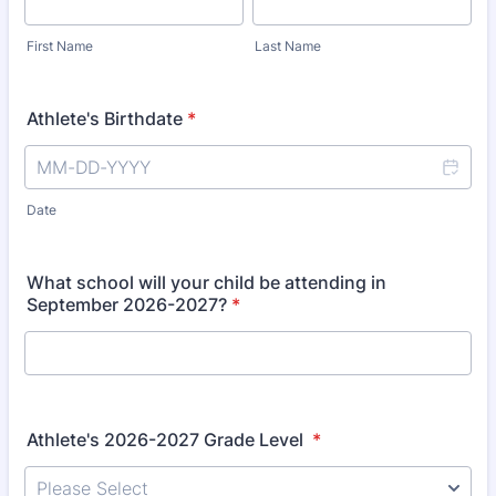
First Name
Last Name
Athlete's Birthdate
*
Date
What school will your child be attending in
September 2026-2027?
*
Athlete's 2026-2027 Grade Level
*