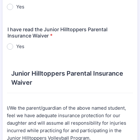
Yes
I have read the Junior Hilltoppers Parental
Insurance Waiver
*
Yes
Junior Hilltoppers Parental Insurance
Waiver
I/We the parent/guardian of the above named student,
feel we have adequate insurance protection for our
daughter and will assume all responsibility for injuries
incurred while practicing for and participating in the
Junior Hilltoppers Volleyball Program.