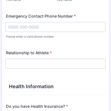
Emergency Contact Phone Number
*
Please enter a valid phone number.
Format: (000) 000-0000.
Relationship to Athlete
*
Health Information
Do you have Health Insurance?
*