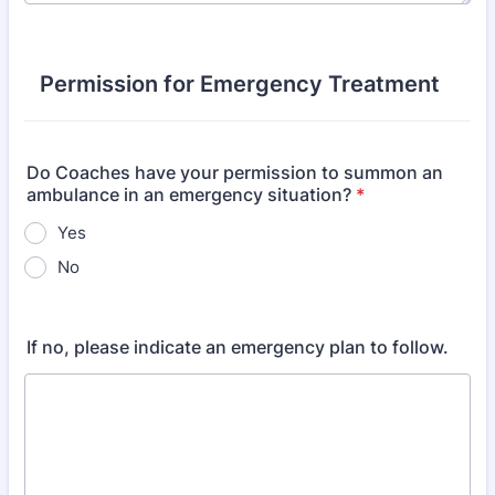
Permission for Emergency Treatment
Do Coaches have your permission to summon an
ambulance in an emergency situation?
*
Yes
No
If no, please indicate an emergency plan to follow.