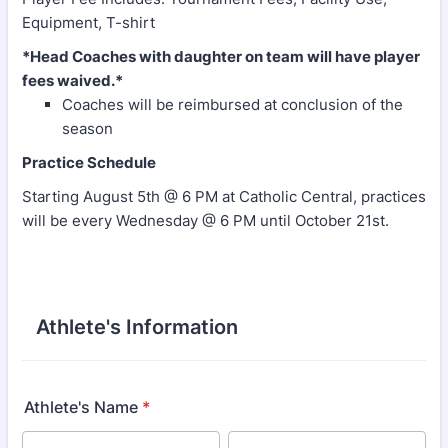
Equipment, T-shirt
*Head Coaches with daughter on team will have player
fees waived.*
Coaches will be reimbursed at conclusion of the
season
Practice Schedule
Starting August 5th @ 6 PM at Catholic Central, practices
will be every Wednesday @ 6 PM until October 21st.
Athlete's Information
Athlete's Name
*