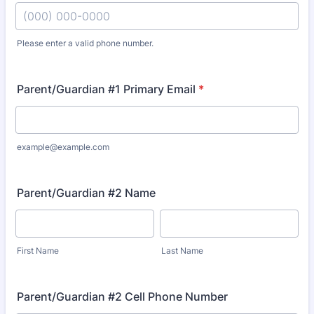
Please enter a valid phone number.
Format: (000) 000-0000.
Parent/Guardian #1 Primary Email
*
example@example.com
Parent/Guardian #2 Name
First Name
Last Name
Parent/Guardian #2 Cell Phone Number