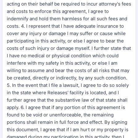
acting on their behalf be required to incur attorney's fees
and costs to enforce this agreement, I agree to
indemnify and hold them harmless for all such fees and
costs. 4. I represent that I have adequate insurance to
cover any injury or damage I may suffer or cause while
participating in this activity, or else I agree to bear the
costs of such injury or damage myself. I further state that
I have no medical or physical condition which could
interfere with my safety in this activity, or else I am
willing to assume and bear the costs of all risks that may
be created, directly or indirectly, by any such condition.
5. In the event that I file a lawsuit, I agree to do so solely
in the state where Releases' facility is located, and I
further agree that the substantive law of that state shall
apply. 6. I agree that if any portion of this agreement is
found to be void or unenforceable, the remaining
portions shall remain in full force and effect. By signing
this document, I agree that if I am hurt or my property is
damaged during my participation in this activity, then I