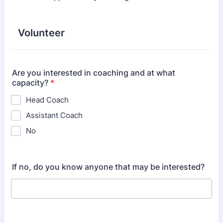
Volunteer
Are you interested in coaching and at what
capacity?
*
Head Coach
Assistant Coach
No
If no, do you know anyone that may be interested?