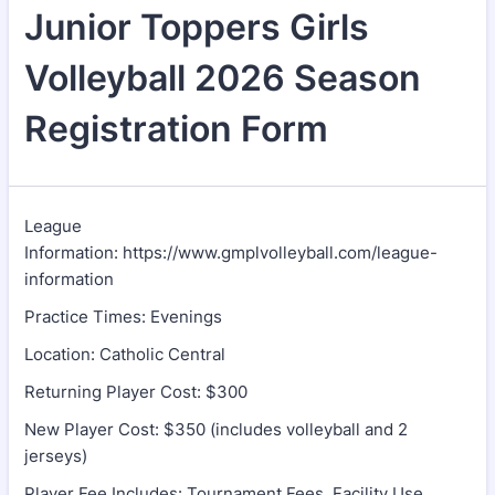
Junior Toppers Girls
Volleyball 2026 Season
Registration Form
League
Information: https://www.gmplvolleyball.com/league-
information
Practice Times: Evenings
Location: Catholic Central
Returning Player Cost: $300
New Player Cost: $350 (includes volleyball and 2
jerseys)
Player Fee Includes: Tournament Fees, Facility Use,