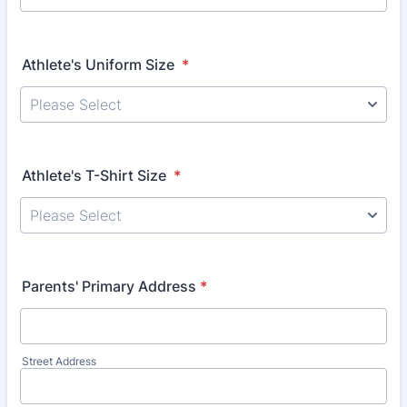
Athlete's Uniform Size
*
Athlete's T-Shirt Size
*
Parents' Primary Address
*
Street Address