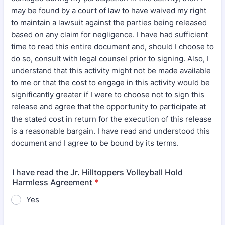
may be found by a court of law to have waived my right
to maintain a lawsuit against the parties being released
based on any claim for negligence. I have had sufficient
time to read this entire document and, should I choose to
do so, consult with legal counsel prior to signing. Also, I
understand that this activity might not be made available
to me or that the cost to engage in this activity would be
significantly greater if I were to choose not to sign this
release and agree that the opportunity to participate at
the stated cost in return for the execution of this release
is a reasonable bargain. I have read and understood this
document and I agree to be bound by its terms.
I have read the Jr. Hilltoppers Volleyball Hold
Harmless Agreement
*
Yes