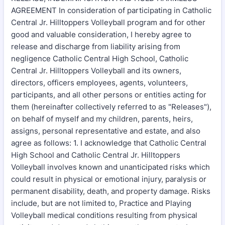
AGREEMENT In consideration of participating in Catholic
Central Jr. Hilltoppers Volleyball program and for other
good and valuable consideration, I hereby agree to
release and discharge from liability arising from
negligence Catholic Central High School, Catholic
Central Jr. Hilltoppers Volleyball and its owners,
directors, officers employees, agents, volunteers,
participants, and all other persons or entities acting for
them (hereinafter collectively referred to as "Releases"),
on behalf of myself and my children, parents, heirs,
assigns, personal representative and estate, and also
agree as follows: 1. I acknowledge that Catholic Central
High School and Catholic Central Jr. Hilltoppers
Volleyball involves known and unanticipated risks which
could result in physical or emotional injury, paralysis or
permanent disability, death, and property damage. Risks
include, but are not limited to, Practice and Playing
Volleyball medical conditions resulting from physical