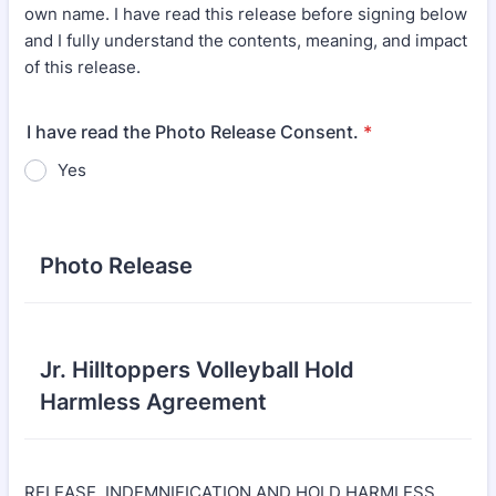
own name. I have read this release before signing below
and I fully understand the contents, meaning, and impact
of this release.
I have read the Photo Release Consent.
*
Yes
Photo Release
Jr. Hilltoppers Volleyball Hold
Harmless Agreement
RELEASE, INDEMNIFICATION AND HOLD HARMLESS