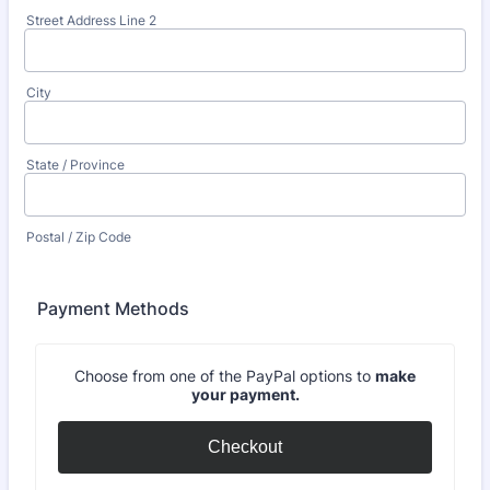
Street Address Line 2
City
State / Province
Postal / Zip Code
Payment Methods
Choose from one of the PayPal options to
make
your payment.
Checkout