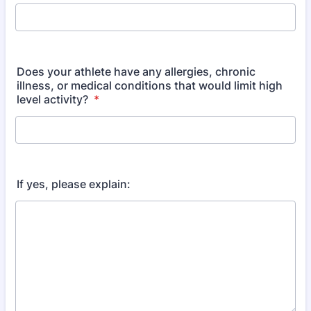
Does your athlete have any allergies, chronic
illness, or medical conditions that would limit high
level activity?
*
If yes, please explain: