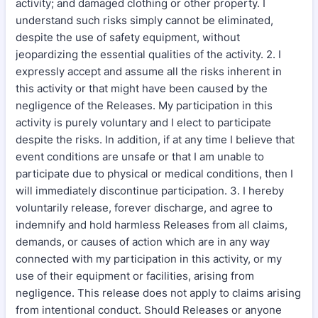
activity; and damaged clothing or other property. I
understand such risks simply cannot be eliminated,
despite the use of safety equipment, without
jeopardizing the essential qualities of the activity. 2. I
expressly accept and assume all the risks inherent in
this activity or that might have been caused by the
negligence of the Releases. My participation in this
activity is purely voluntary and I elect to participate
despite the risks. In addition, if at any time I believe that
event conditions are unsafe or that I am unable to
participate due to physical or medical conditions, then I
will immediately discontinue participation. 3. I hereby
voluntarily release, forever discharge, and agree to
indemnify and hold harmless Releases from all claims,
demands, or causes of action which are in any way
connected with my participation in this activity, or my
use of their equipment or facilities, arising from
negligence. This release does not apply to claims arising
from intentional conduct. Should Releases or anyone