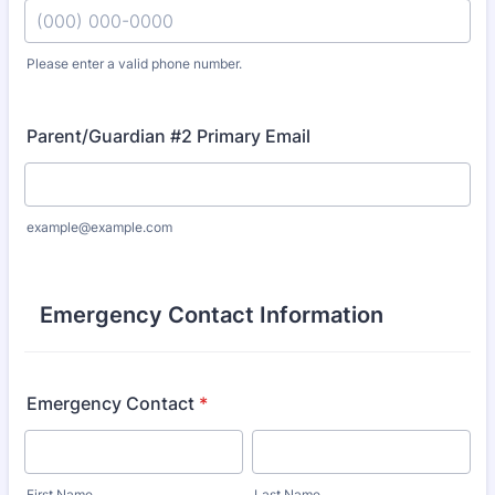
Please enter a valid phone number.
Format: (000) 000-0000.
Parent/Guardian #2 Primary Email
example@example.com
Emergency Contact Information
Emergency Contact
*
First Name
Last Name