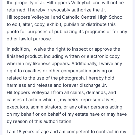
the property of Jr. Hilltoppers Volleyball and will not be
returned. I hereby irrevocably authorize the Jr.
Hilltoppers Volleyball and Catholic Central High School
to edit, alter, copy, exhibit, publish or distribute this
photo for purposes of publicizing its programs or for any
other lawful purpose.
In addition, I waive the right to inspect or approve the
finished product, including written or electronic copy,
wherein my likeness appears. Additionally, I waive any
right to royalties or other compensation arising or
related to the use of the photograph. I hereby hold
harmless and release and forever discharge Jr.
Hilltoppers Volleyball from all claims, demands, and
causes of action which I, my heirs, representatives,
executors, administrators, or any other persons acting
on my behalf or on behalf of my estate have or may have
by reason of this authorization.
I am 18 years of age and am competent to contract in my