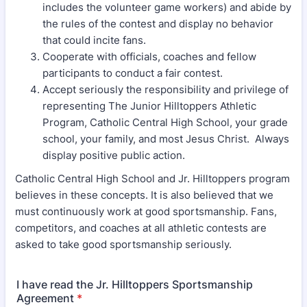
includes the volunteer game workers) and abide by
the rules of the contest and display no behavior
that could incite fans.
Cooperate with officials, coaches and fellow
participants to conduct a fair contest.
Accept seriously the responsibility and privilege of
representing The Junior Hilltoppers Athletic
Program, Catholic Central High School, your grade
school, your family, and most Jesus Christ. Always
display positive public action.
Catholic Central High School and Jr. Hilltoppers program
believes in these concepts. It is also believed that we
must continuously work at good sportsmanship. Fans,
competitors, and coaches at all athletic contests are
asked to take good sportsmanship seriously.
I have read the Jr. Hilltoppers Sportsmanship
Agreement
*