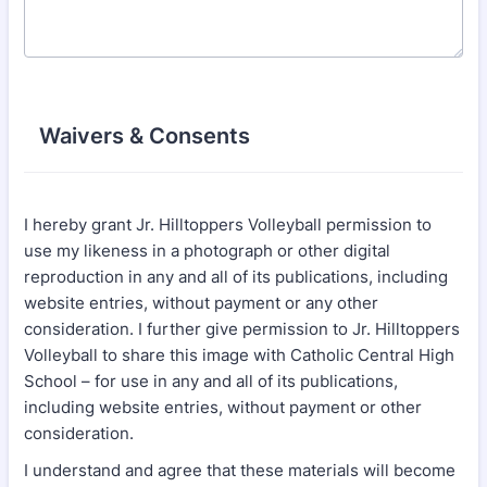
Waivers & Consents
I hereby grant Jr. Hilltoppers Volleyball permission to
use my likeness in a photograph or other digital
reproduction in any and all of its publications, including
website entries, without payment or any other
consideration. I further give permission to Jr. Hilltoppers
Volleyball to share this image with Catholic Central High
School – for use in any and all of its publications,
including website entries, without payment or other
consideration.
I understand and agree that these materials will become