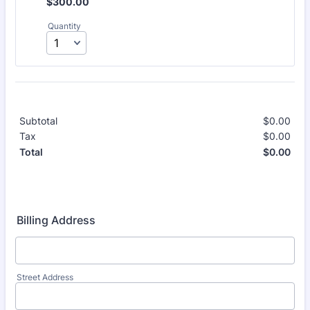
$300.00
$
300.00
Quantity
Subtotal
$
0.00
$0.
Tax
$
0.00
$0.
$
0.00
$0.
Total
Billing Address
Street Address