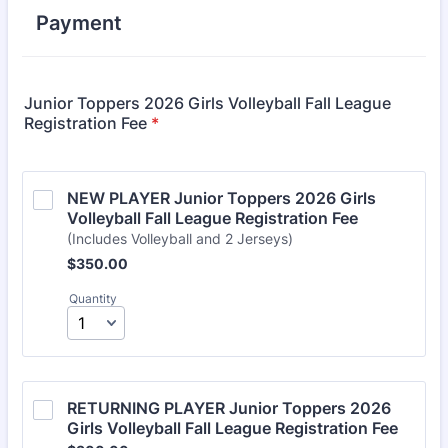
Payment
Junior Toppers 2026 Girls Volleyball Fall League
Registration Fee
*
NEW PLAYER Junior Toppers 2026 Girls 
Volleyball Fall League Registration Fee 
(Includes Volleyball and 2 Jerseys)
$350.00
$
350.00
Quantity
RETURNING PLAYER Junior Toppers 2026 
Girls Volleyball Fall League Registration Fee 