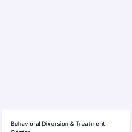
Behavioral Diversion & Treatment