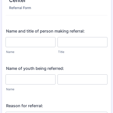
Center
Referral Form
Name and title of person making referral:
Name
Title
Name of youth being referred:
Name
Reason for referral: