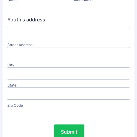
Youth's address
Street Address
City
State
Zip Code
Submit