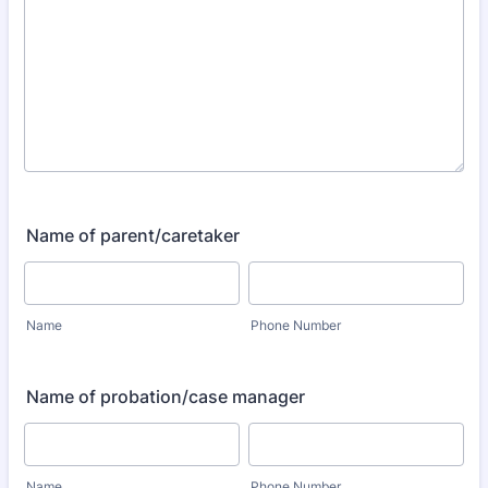
Name of parent/caretaker
Name
Phone Number
Name of probation/case manager
Name
Phone Number