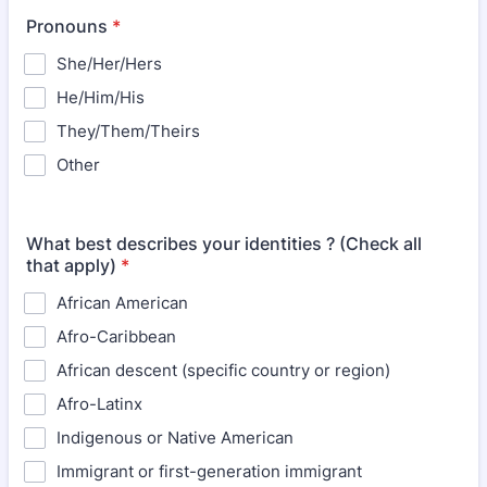
Pronouns
*
She/Her/Hers
He/Him/His
They/Them/Theirs
Other
What best describes your identities ? (Check all
that apply)
*
African American
Afro-Caribbean
African descent (specific country or region)
Afro-Latinx
Indigenous or Native American
Immigrant or first-generation immigrant