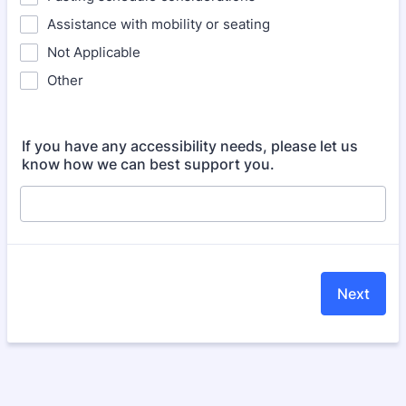
Assistance with mobility or seating
Not Applicable
Other
If you have any accessibility needs, please let us
know how we can best support you.
Next