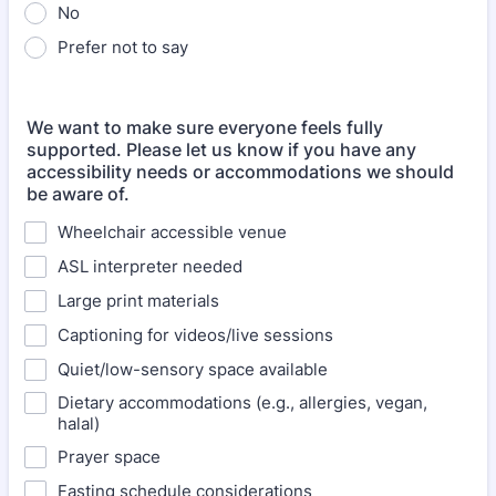
No
Prefer not to say
We want to make sure everyone feels fully
supported. Please let us know if you have any
accessibility needs or accommodations we should
be aware of.
Wheelchair accessible venue
ASL interpreter needed
Large print materials
Captioning for videos/live sessions
Quiet/low-sensory space available
Dietary accommodations (e.g., allergies, vegan,
halal)
Prayer space
Fasting schedule considerations