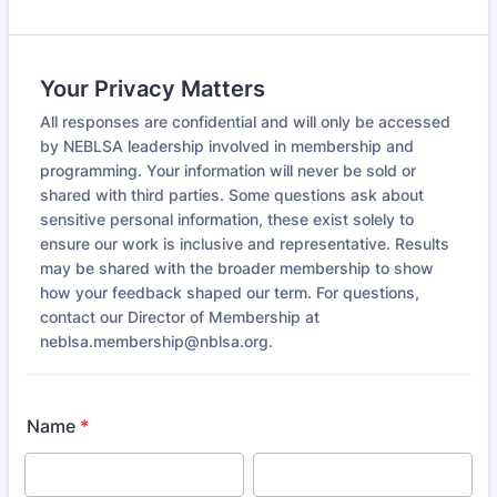
Your Privacy Matters
All responses are confidential and will only be accessed
by NEBLSA leadership involved in membership and
programming. Your information will never be sold or
shared with third parties. Some questions ask about
sensitive personal information, these exist solely to
ensure our work is inclusive and representative. Results
may be shared with the broader membership to show
how your feedback shaped our term. For questions,
contact our Director of Membership at
neblsa.membership@nblsa.org.
Name
*