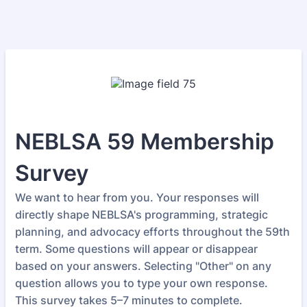
NEBLSA 59 Membership
Survey
We want to hear from you. Your responses will
directly shape NEBLSA's programming, strategic
planning, and advocacy efforts throughout the 59th
term. Some questions will appear or disappear
based on your answers. Selecting "Other" on any
question allows you to type your own response.
This survey takes 5–7 minutes to complete.