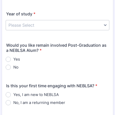
Year of study
*
Would you like remain involved Post-Graduation as
a NEBLSA Alum?
*
Yes
No
Is this your first time engaging with NEBLSA?
*
Yes, I am new to NEBLSA
No, I am a returning member