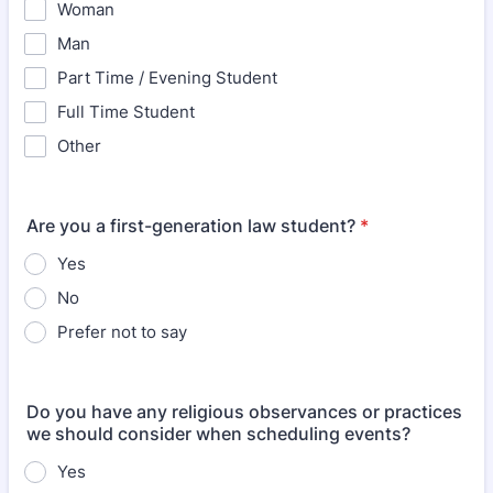
Woman
Man
Part Time / Evening Student
Full Time Student
Other
Are you a first-generation law student?
*
Yes
No
Prefer not to say
Do you have any religious observances or practices
we should consider when scheduling events?
Yes