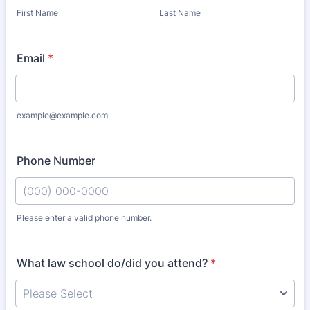
First Name
Last Name
Email
*
example@example.com
Phone Number
Please enter a valid phone number.
Format: (000) 000-0000.
What law school do/did you attend?
*