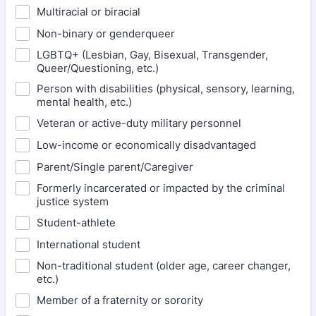
Multiracial or biracial
Non-binary or genderqueer
LGBTQ+ (Lesbian, Gay, Bisexual, Transgender,
Queer/Questioning, etc.)
Person with disabilities (physical, sensory, learning,
mental health, etc.)
Veteran or active-duty military personnel
Low-income or economically disadvantaged
Parent/Single parent/Caregiver
Formerly incarcerated or impacted by the criminal
justice system
Student-athlete
International student
Non-traditional student (older age, career changer,
etc.)
Member of a fraternity or sorority