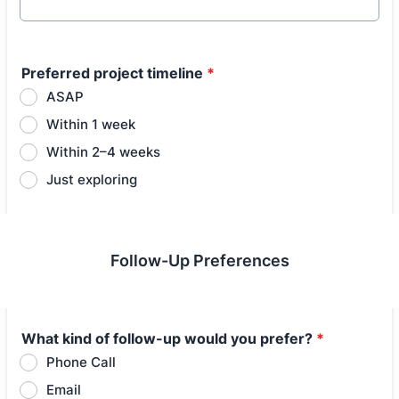
Preferred project timeline
*
ASAP
Within 1 week
Within 2–4 weeks
Just exploring
Follow-Up Preferences
What kind of follow-up would you prefer?
*
Phone Call
Email