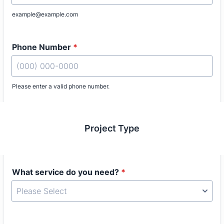
example@example.com
Phone Number
*
Please enter a valid phone number.
Format: (000) 000-0000.
Project Type
What service do you need?
*