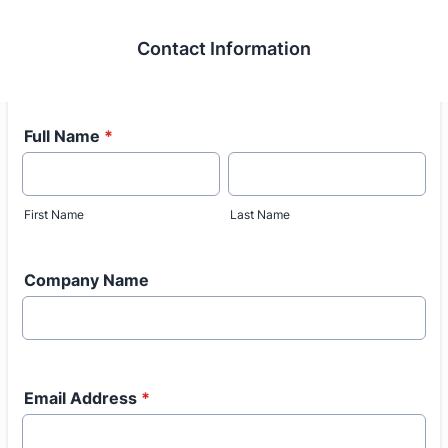
Contact Information
Full Name
*
First Name
Last Name
Company Name
Email Address
*