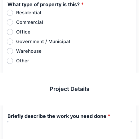
What type of property is this?
*
Residential
Commercial
Office
Government / Municipal
Warehouse
Other
Project Details
Briefly describe the work you need done
*