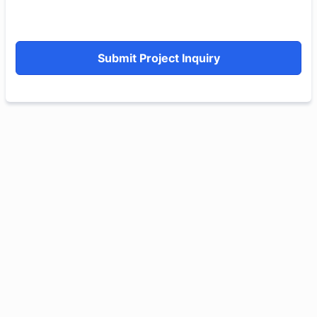
Submit Project Inquiry