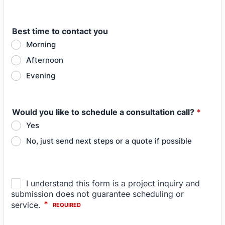
Best time to contact you
Morning
Afternoon
Evening
Would you like to schedule a consultation call?
*
Yes
No, just send next steps or a quote if possible