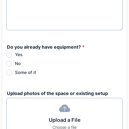
Do you already have equipment?
*
Yes
No
Some of it
Upload photos of the space or existing setup
Upload a File
Choose a file