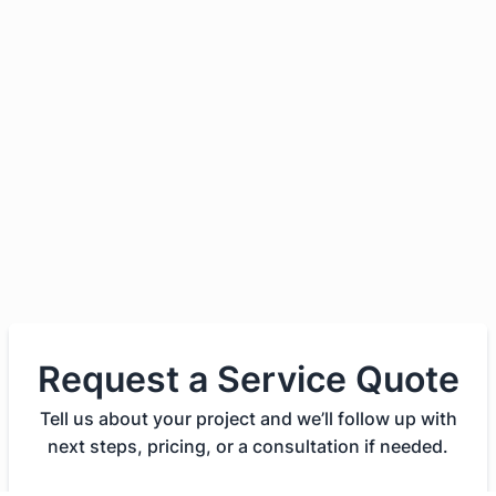
Request a Service Quote
Tell us about your project and we’ll follow up with
next steps, pricing, or a consultation if needed.