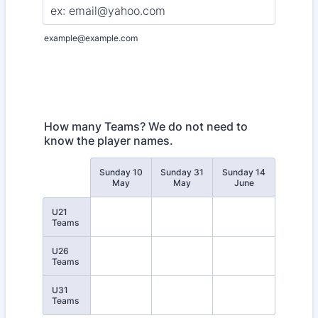
example@example.com
How many Teams? We do not need to
know the player names.
Sunday 10
Sunday 31
Sunday 14
Rows
May
May
June
U21
Teams
U26
Teams
U31
Teams