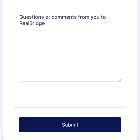
Questions or comments from you to
RealBridge
Submit