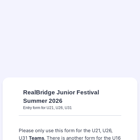
RealBridge Junior Festival
Summer 2026
Entry form for U21, U26, U31
Please only use this form for the U21, U26,
U31
Teams
. There is another form for the U16