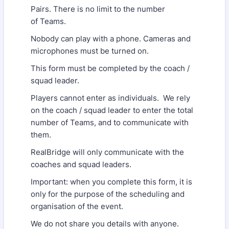
Pairs. There is no limit to the number
of Teams.
Nobody can play with a phone. Cameras and
microphones must be turned on.
This form must be completed by the coach /
squad leader.
Players cannot enter as individuals. We rely
on the coach / squad leader to enter the total
number of Teams, and to communicate with
them.
RealBridge will only communicate with the
coaches and squad leaders.
Important: when you complete this form, it is
only for the purpose of the scheduling and
organisation of the event.
We do not share you details with anyone.