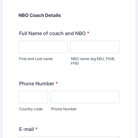
NBO Coach Details
Full Name of coach and NBO
*
First and Last name
NBO name (eg EBU, FIGB,
FFB)
Phone Number
*
Country code
Phone Number
E-mail
*