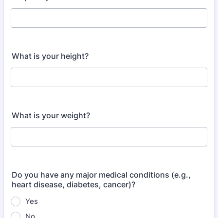
What is your height?
What is your weight?
Do you have any major medical conditions (e.g.,
heart disease, diabetes, cancer)?
Yes
No