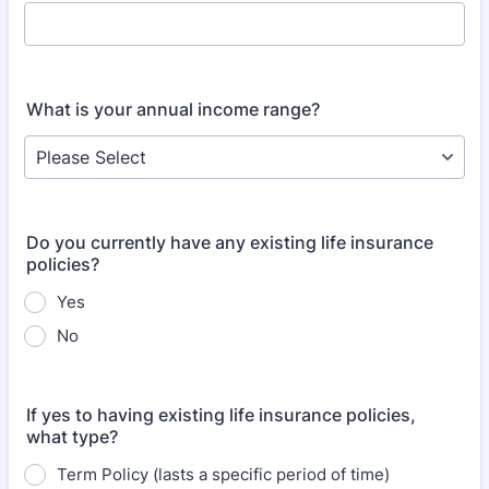
What is your annual income range?
Do you currently have any existing life insurance
policies?
Yes
No
If yes to having existing life insurance policies,
what type?
Term Policy (lasts a specific period of time)