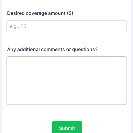
Desired coverage amount ($)
Any additional comments or questions?
Submit