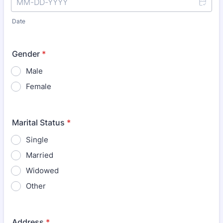
Date
Gender
*
Male
Female
Marital Status
*
Single
Married
Widowed
Other
Address
*