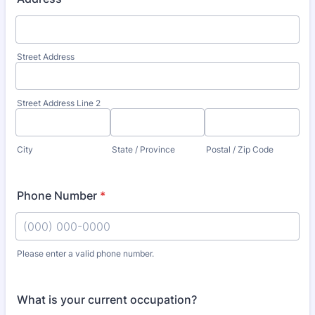
Street Address
Street Address Line 2
City
State / Province
Postal / Zip Code
Phone Number
*
Please enter a valid phone number.
Format: (000) 000-0000.
What is your current occupation?