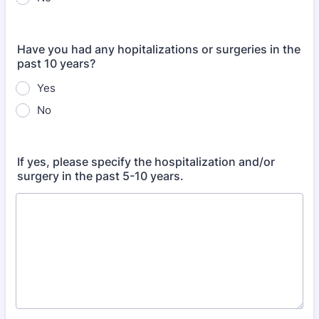
Have you had any hopitalizations or surgeries in the
past 10 years?
Yes
No
If yes, please specify the hospitalization and/or
surgery in the past 5-10 years.