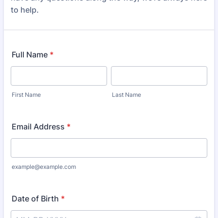
to help.
Full Name
*
First Name
Last Name
Email Address
*
example@example.com
Date of Birth
*