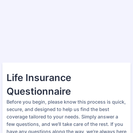
Life Insurance
Questionnaire
Before you begin, please know this process is quick,
secure, and designed to help us find the best
coverage tailored to your needs. Simply answer a
few questions, and we’ll take care of the rest. If you
have any questions along the way, we’re always here