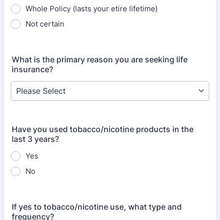
Whole Policy (lasts your etire lifetime)
Not certain
What is the primary reason you are seeking life
insurance?
Have you used tobacco/nicotine products in the
last 3 years?
Yes
No
If yes to tobacco/nicotine use, what type and
frequency?