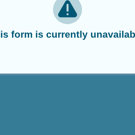
is form is currently unavailab