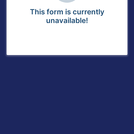
This form is currently
unavailable!