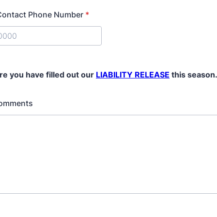
Contact Phone Number
*
) 000-0000.
re you have filled out our
LIABILITY RELEASE
this season
Comments