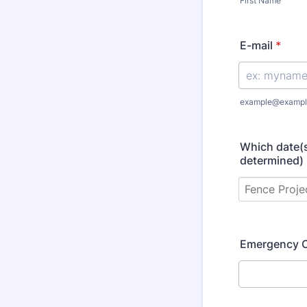
First Name
E-mail
*
example@exampl
Which date(s
determined)
Emergency 