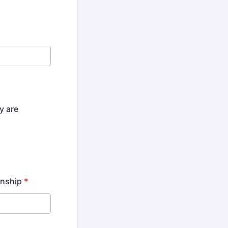
y are
onship
*