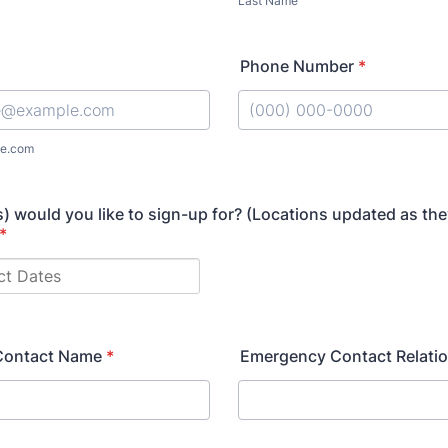
Last Name
Phone Number
*
Format: (000) 000-0000.
e.com
) would you like to sign-up for? (Locations updated as the
*
Contact Name
*
Emergency Contact Relati