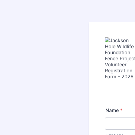
Name
*