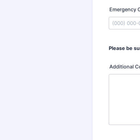
Emergency 
Format: (000
Please be su
Additional 