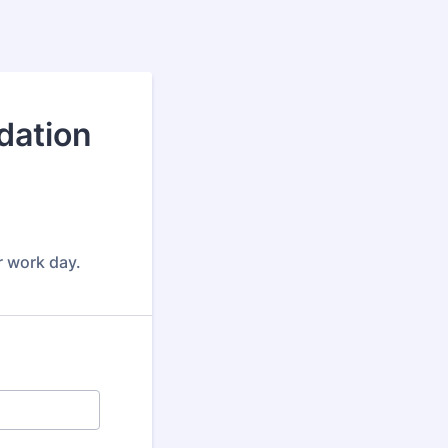
dation
er work day.