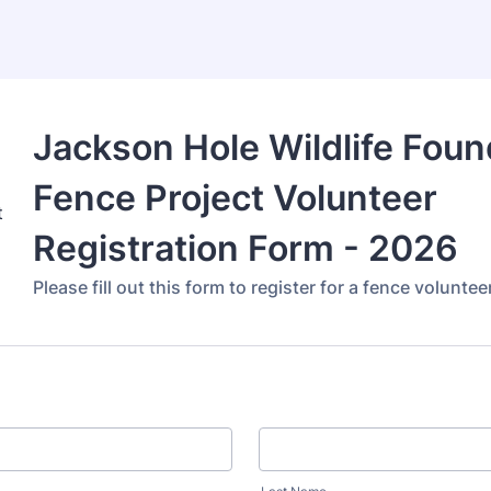
Jackson Hole Wildlife Foun
Fence Project Volunteer
Registration Form - 2026
Please fill out this form to register for a fence volunte