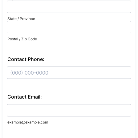
State / Province
Postal / Zip Code
Contact Phone:
Format: (000) 000-0000.
Contact Email:
example@example.com