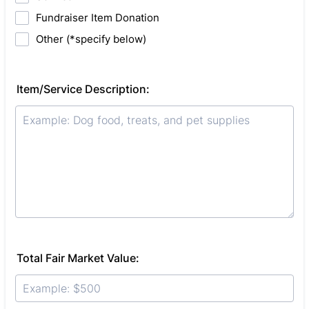
Fundraiser Item Donation
Other (*specify below)
Item/Service Description:
Total Fair Market Value: