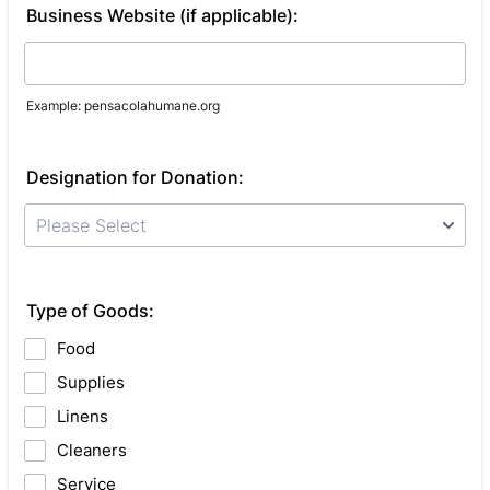
Business Website (if applicable):
Example: pensacolahumane.org
Designation for Donation:
Please Select
Type of Goods:
Food
Supplies
Linens
Cleaners
Service