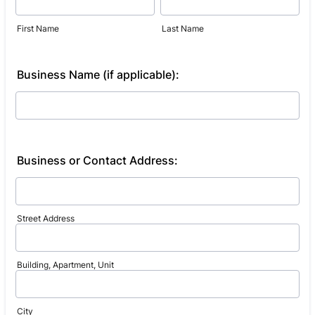
First Name
Last Name
Business Name (if applicable):
Business or Contact Address:
Street Address
Building, Apartment, Unit
City