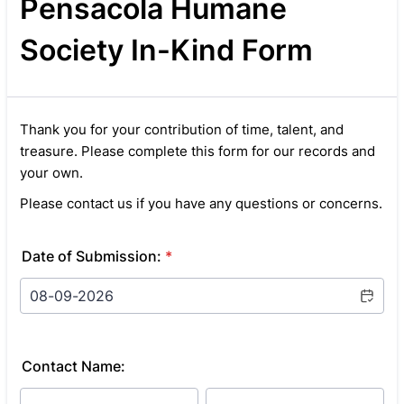
Pensacola Humane
Society In-Kind Form
Thank you for your contribution of time, talent, and
treasure. Please complete this form for our records and
your own.
Please contact us if you have any questions or concerns.
Date of Submission:
*
Contact Name: