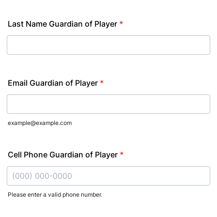
Last Name Guardian of Player
*
Email Guardian of Player
*
example@example.com
Cell Phone Guardian of Player
*
Please enter a valid phone number.
Format: (000) 000-0000.