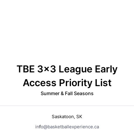
Back to Form
TBE 3x3 League Early
Access Priority List
Summer & Fall Seasons
S
a
s
k
a
t
o
o
n
,
S
K
i
n
f
o
@
basketballexperience
.
c
a