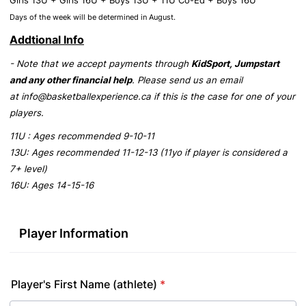
Girls 13U + Girls 16U + Boys 13U + 11U Co-Ed + Boys 16U
Days of the week will be determined in August.
Addtional Info
- Note that we accept payments through
KidSport, Jumpstart
and any other financial help
. Please send us an email
at info@basketballexperience.ca if this is the case for one of your
players.
11U : Ages recommended 9-10-11
13U: Ages recommended 11-12-13 (11yo if player is considered a
7+ level)
16U: Ages 14-15-16
Player Information
Player's First Name (athlete)
*