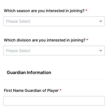
Which season are you interested in joining?
*
Which division are you interested in joining?
*
Guardian Information
First Name Guardian of Player
*