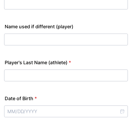
Name used if different (player)
Player's Last Name (athlete)
*
Date of Birth
*