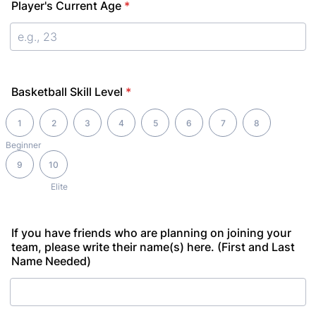
Player's Current Age
*
Basketball Skill Level
*
1 is Beginner, 10 is Elite
1
2
3
4
5
6
7
8
Beginner
9
10
Elite
If you have friends who are planning on joining your
team, please write their name(s) here. (First and Last
Name Needed)