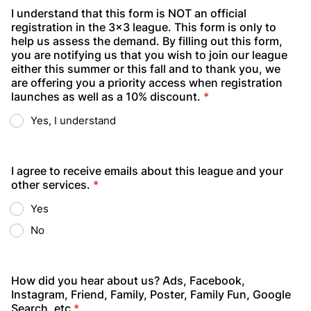
I understand that this form is NOT an official
registration in the 3x3 league. This form is only to
help us assess the demand. By filling out this form,
you are notifying us that you wish to join our league
either this summer or this fall and to thank you, we
are offering you a priority access when registration
launches as well as a 10% discount.
*
Yes, I understand
I agree to receive emails about this league and your
other services.
*
Yes
No
How did you hear about us? Ads, Facebook,
Instagram, Friend, Family, Poster, Family Fun, Google
Search, etc
*