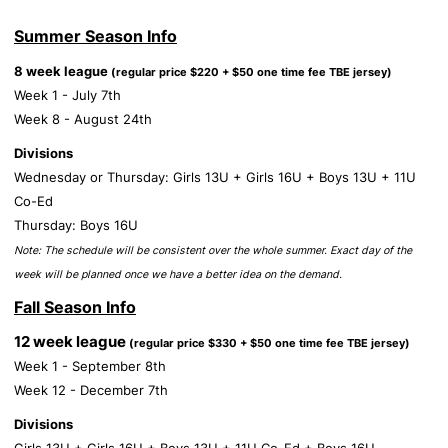
Summer Season Info
8 week league
(regular price $220 + $50 one time fee TBE jersey)
Week 1 - July 7th
Week 8 - August 24th
Divisions
Wednesday or Thursday: Girls 13U + Girls 16U + Boys 13U + 11U
Co-Ed
Thursday: Boys 16U
Note: The schedule will be consistent over the whole summer. Exact day of the
week will be planned once we have a better idea on the demand.
Fall Season Info
12 week league
(regular price $330 + $50 one time fee TBE jersey)
Week 1 - September 8th
Week 12 - December 7th
Divisions