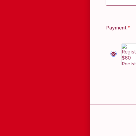
Payment
*