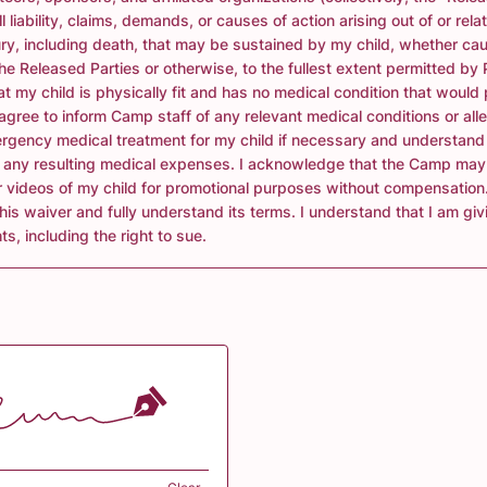
l liability, claims, demands, or causes of action arising out of or rela
ury, including death, that may be sustained by my child, whether ca
he Released Parties or otherwise, to the fullest extent permitted by
that my child is physically fit and has no medical condition that would
I agree to inform Camp staff of any relevant medical conditions or alle
rgency medical treatment for my child if necessary and understand 
r any resulting medical expenses. I acknowledge that the Camp may
 videos of my child for promotional purposes without compensation.
this waiver and fully understand its terms. I understand that I am gi
ts, including the right to sue.