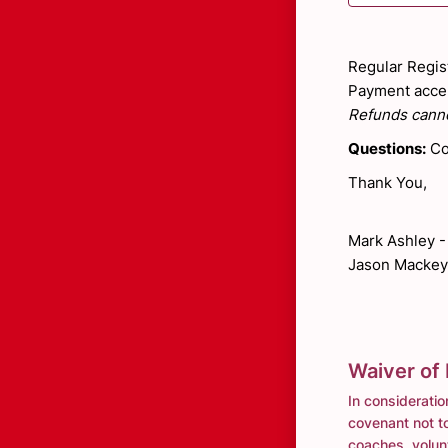
Regular Regist
Payment accep
Refunds canno
Questions:
Co
Thank You,
Mark Ashley 
Jason Mackey
Waiver of L
In consideratio
covenant not to
coaches, volunt