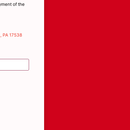
yment of the
, PA 17538