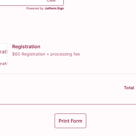
Clear
Powered by
Jotform Sign
Registration
$60 Registration + processing fee
Total
Print Form