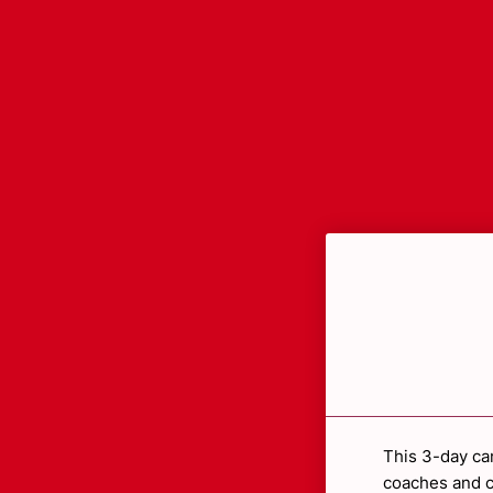
This 3-day ca
coaches and c