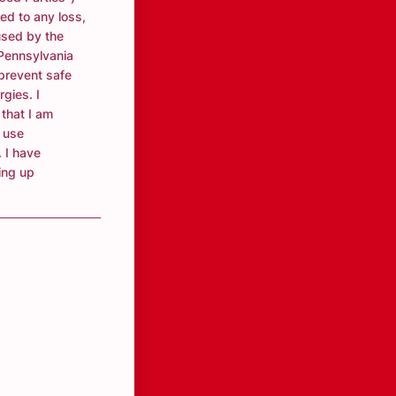
ted to any loss,
used by the
 Pennsylvania
 prevent safe
rgies. I
that I am
 use
 I have
ving up