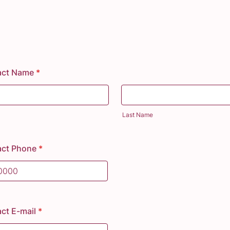
act Name
*
Last Name
act Phone
*
) 000-0000.
ct E-mail
*