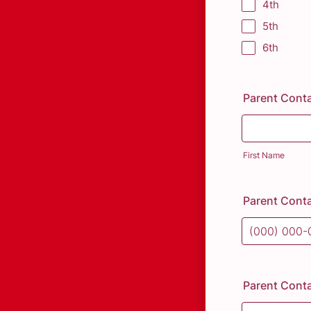
4th
5th
6th
Parent Cont
First Name
Parent Cont
Format: (000
Parent Conta