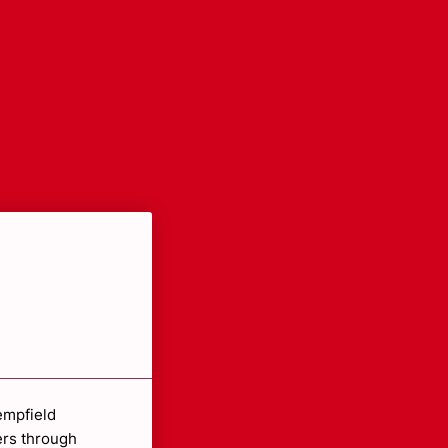
empfield
ers through