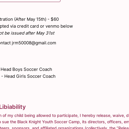
ration (After May 15th) - $60
ted via credit card or venmo below
t be issued after May 31st
ntact jrm50008@gmail.com
- Head Boys Soccer Coach
 - Head Girls Soccer Coach
ibiability
n of my child being allowed to participate, I hereby release, waive, 
 sue the Black Knight Youth Soccer Camp, its directors, officers, e
eers, sponsors, and affiliated organizations (collectively, the “Rele