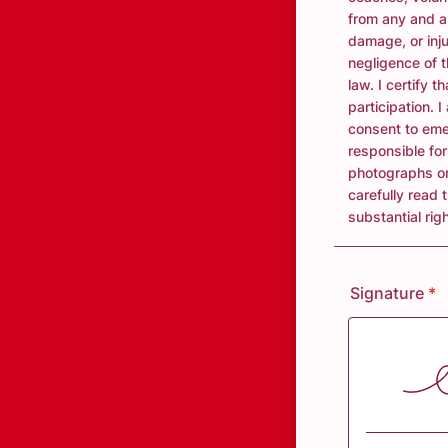
from any and al
damage, or inj
negligence of t
law. I certify 
participation. 
consent to eme
responsible fo
photographs or
carefully read 
substantial righ
Signature
*