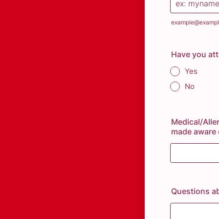
example@exampl
Have you at
Yes
No
Medical/Aller
made aware o
Questions a