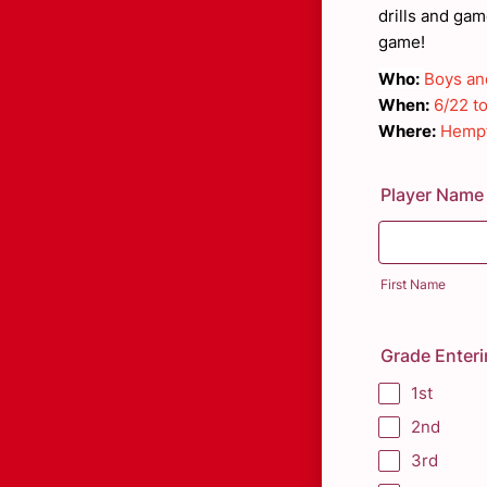
drills and ga
game!
Who:
Boys and
When:
6/22 t
Where:
Hempf
Player Name
First Name
Grade Enter
1st
2nd
3rd