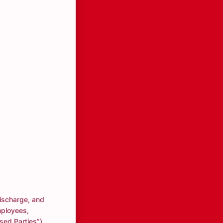
discharge, and
mployees,
ased Parties”)