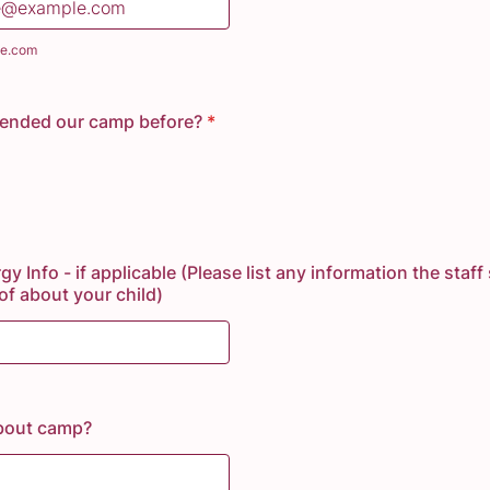
e.com
tended our camp before?
*
gy Info - if applicable (Please list any information the staf
f about your child)
bout camp?