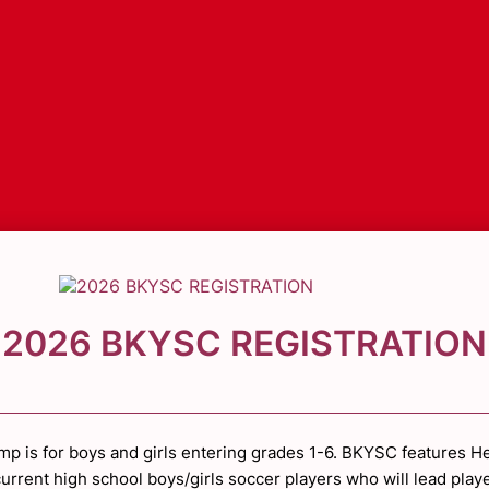
2026 BKYSC REGISTRATION
mp is for boys and girls entering grades 1-6. BKYSC features H
urrent high school boys/girls soccer players who will lead play