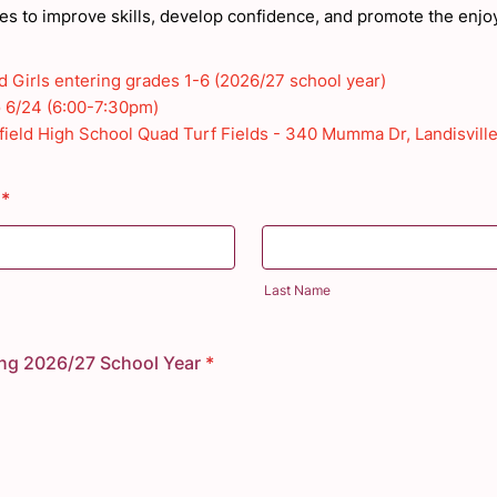
mes to improve skills, develop confidence, and promote the enjo
 Girls entering grades 1-6 (2026/27 school year)
o 6/24 (6:00-7:30pm)
ield High School Quad Turf Fields -
340 Mumma Dr, Landisville
*
Last Name
ing 2026/27 School Year
*