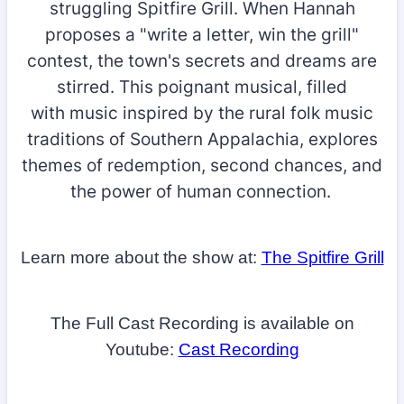
struggling Spitfire Grill. When Hannah
proposes a "write a letter, win the grill"
contest, the town's secrets and dreams are
stirred. This poignant musical, filled
with music inspired by the rural folk music
traditions of Southern Appalachia, explores
themes of redemption, second chances, and
the power of human connection.
Learn more about the show at:
The Spitfire Grill
The Full Cast Recording is available on
Youtube:
Cast Recording