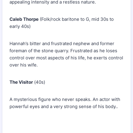
appealing intensity and a restless nature.
Caleb Thorpe
(Folk/rock baritone to G, mid 30s to
early 40s)
Hannah’s bitter and frustrated nephew and former
foreman of the stone quarry. Frustrated as he loses
control over most aspects of his life, he exerts control
over his wife.
The Visitor
(40s)
A mysterious figure who never speaks. An actor with
powerful eyes and a very strong sense of his body..