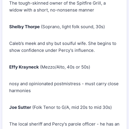
The tough-skinned owner of the Spitfire Grill, a
widow with a short, no-nonsense manner
Shelby Thorpe
(Soprano, light folk sound, 30s)
Caleb’s meek and shy but soulful wife. She begins to
show confidence under Percy's influence.
Effy Krayneck
(Mezzo/Alto, 40s or 50s)
nosy and opinionated postmistress - must carry close
harmonies
Joe Sutter
(Folk Tenor to G/A, mid 20s to mid 30s)
The local sheriff and Percy's parole officer - he has an