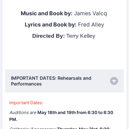
Music and Book by:
James Valcq
Lyrics and Book by:
Fred Alley
Directed By:
Terry Kelley
IMPORTANT DATES: Rehearsals and
Performances
Important Dates:
Auditions are
May 18th and 19th from 6:30 to 8:30
PM.