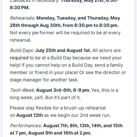
Callbacks if necessary:
Thursday, May 21st, 6:30-
8:30 PM.
Rehearsals:
Monday, Tuesday, and Thursday, May
28th through Aug 30th, from 6:30 pm to 8:30 pm.
Not every performer will be required to be at every
rehearsal.
Build Days:
July 25th and August 1st.
All actors are
required
to be at a Build Day because we need your
help! If you cannot help on a Build Day, send a family
member or friend in your place! Or see the director or
stage manager for another task.
Tech Week:
August 3rd-6th, 6-9 pm.
Yes, this is a
long week, ya'll. But it's part of it.
Please stay flexible for a brush-up rehearsal
on
August 12th
as we begin our 2nd week run.
Performances:
August 7th, 8th, 13th, 14th, and 15th
at 7 pm, August 9th and 16th at 2 pm.