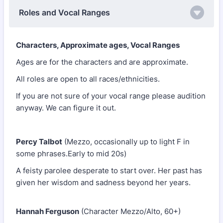
Roles and Vocal Ranges
Characters, Approximate ages, Vocal Ranges
Ages are for the characters and are approximate.
All roles are open to all races/ethnicities.
If you are not sure of your vocal range please audition
anyway. We can figure it out.
Percy Talbot
(Mezzo, occasionally up to light F in
some phrases.Early to mid 20s)
A feisty parolee desperate to start over. Her past has
given her wisdom and sadness beyond her years.
Hannah Ferguson
(Character Mezzo/Alto, 60+)