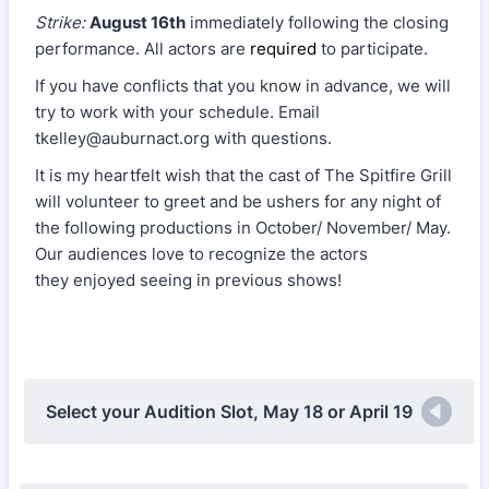
Strike:
August 16th
immediately following the closing
performance. All actors are
required
to participate.
If you have conflicts that you know in advance, we will
try to work with your schedule. Email
tkelley@auburnact.org with questions.
It is my heartfelt wish that the cast of The Spitfire Grill
will volunteer to greet and be ushers for any night of
the following productions in October/ November/ May.
Our audiences love to recognize the actors
they enjoyed seeing in previous shows!
Select your Audition Slot, May 18 or April 19