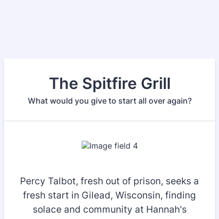
The Spitfire Grill
What would you give to start all over again?
Percy Talbot, fresh out of prison, seeks a
fresh start in Gilead, Wisconsin, finding
solace and community at Hannah's