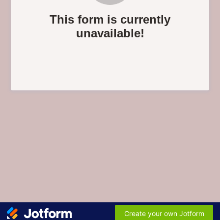
This form is currently
unavailable!
Create your own Jotform