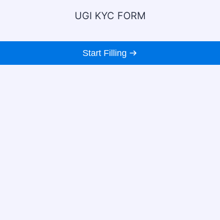
UGI KYC FORM
Start Filling