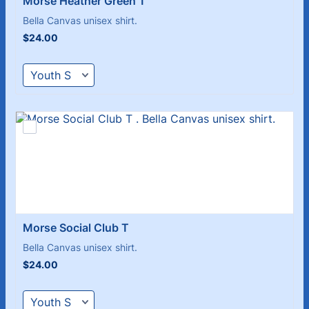
Morse Heather Green T 
Bella Canvas unisex shirt.
$24.00
$
24.00
Morse Social Club T 
Bella Canvas unisex shirt.
$24.00
$
24.00