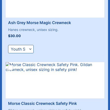
Ash Grey Morse Magic Crewneck
Hanes crewneck, unisex sizing.
$30.00
$
30.00
Morse Classic Crewneck Safety Pink