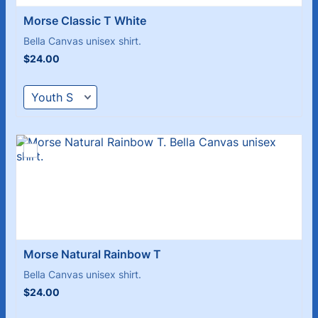
Morse Classic T White 
Bella Canvas unisex shirt.
$24.00
$
24.00
Morse Natural Rainbow T
Bella Canvas unisex shirt.
$24.00
$
24.00