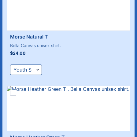
Morse Natural T 
Bella Canvas unisex shirt.
$24.00
$
24.00