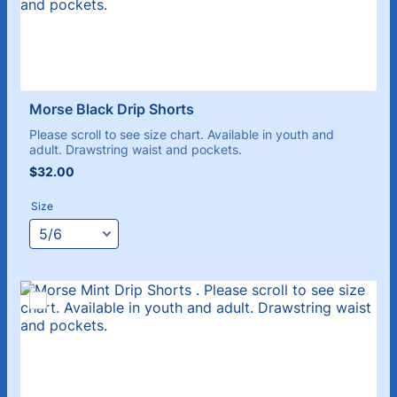
Morse Black Drip Shorts
Please scroll to see size chart. Available in youth and
adult. Drawstring waist and pockets.
$32.00
$
32.00
Size