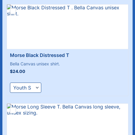
Morse Black Distressed T 
Bella Canvas unisex shirt.
$24.00
$
24.00