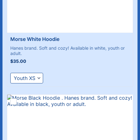
Morse White Hoodie 
Hanes brand. Soft and cozy! Available in white, youth or
adult.
$35.00
$
35.00