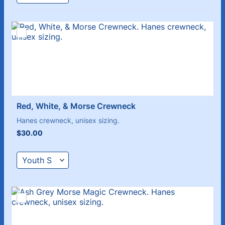
Red, White, & Morse Crewneck
Hanes crewneck, unisex sizing.
$30.00
$
30.00