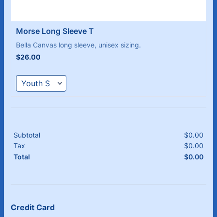
Morse Long Sleeve T
Bella Canvas long sleeve, unisex sizing.
$26.00
$
26.00
Subtotal
$
0.00
$0.
Tax
$
0.00
$0.
$
0.00
$0.
Total
Credit Card