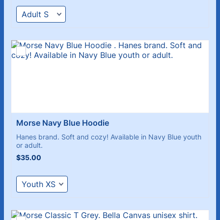
Morse Navy Blue Hoodie 
Hanes brand. Soft and cozy! Available in Navy Blue youth
or adult.
$35.00
$
35.00