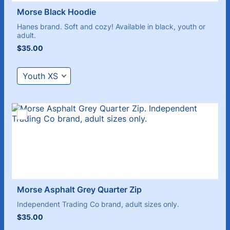
Morse Black Hoodie 
Hanes brand. Soft and cozy! Available in black, youth or
adult.
$35.00
$
35.00
Morse Asphalt Grey Quarter Zip
Independent Trading Co brand, adult sizes only.
$35.00
$
35.00