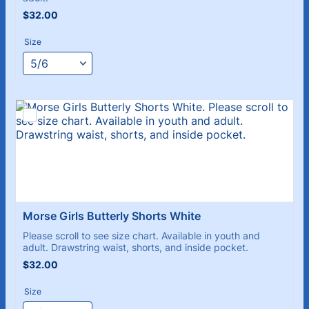
$32.00
$
32.00
Size
Morse Girls Butterly Shorts White
Please scroll to see size chart. Available in youth and
adult. Drawstring waist, shorts, and inside pocket.
$32.00
$
32.00
Size