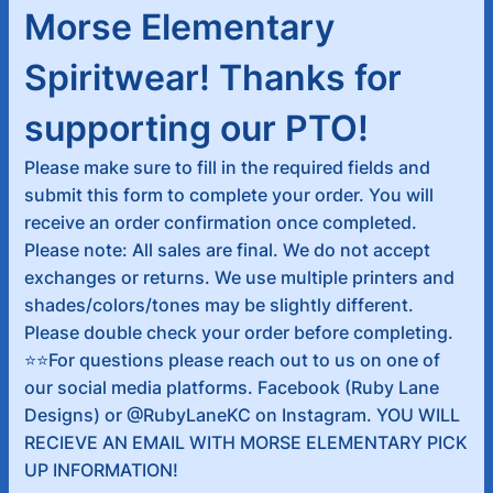
Morse Elementary
Spiritwear! Thanks for
supporting our PTO!
Please make sure to fill in the required fields and
submit this form to complete your order. You will
receive an order confirmation once completed.
Please note: All sales are final. We do not accept
exchanges or returns. We use multiple printers and
shades/colors/tones may be slightly different.
Please double check your order before completing.
⭐️⭐️For questions please reach out to us on one of
our social media platforms. Facebook (Ruby Lane
Designs) or @RubyLaneKC on Instagram. YOU WILL
RECIEVE AN EMAIL WITH MORSE ELEMENTARY PICK
UP INFORMATION!