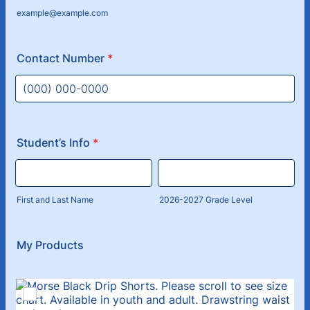
example@example.com
Contact Number
*
Format: (000) 000-0000.
Student’s Info
*
First and Last Name
2026-2027 Grade Level
My Products