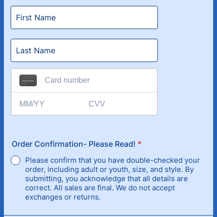
Order Confirmation- Please Read!
*
Please confirm that you have double-checked your
order, including adult or youth, size, and style. By
submitting, you acknowledge that all details are
correct. All sales are final. We do not accept
exchanges or returns.