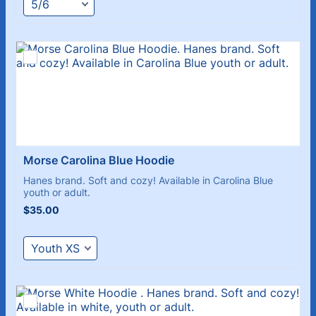
Morse Carolina Blue Hoodie
Hanes brand. Soft and cozy! Available in Carolina Blue
youth or adult.
$35.00
$
35.00