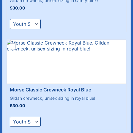
Gildan crewneck, unisex sizing in safety pink!
$30.00
$
30.00
Morse Classic Crewneck Royal Blue
Gildan crewneck, unisex sizing in royal blue!
$30.00
$
30.00