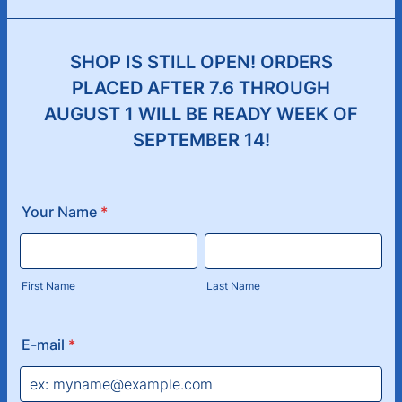
SHOP IS STILL OPEN! ORDERS
PLACED AFTER 7.6 THROUGH
AUGUST 1 WILL BE READY WEEK OF
SEPTEMBER 14!
Your Name
*
First Name
Last Name
E-mail
*