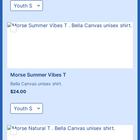
Morse Summer Vibes T 
Bella Canvas unisex shirt.
$24.00
$
24.00