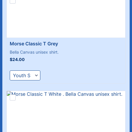
Morse Classic T Grey
Bella Canvas unisex shirt.
$24.00
$
24.00