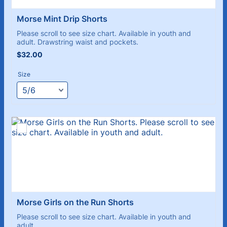
Morse Mint Drip Shorts 
Please scroll to see size chart. Available in youth and
adult. Drawstring waist and pockets.
$32.00
$
32.00
Size
Morse Girls on the Run Shorts
Please scroll to see size chart. Available in youth and
adult.