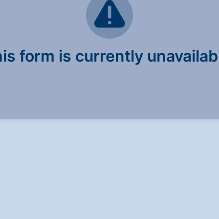
is form is currently unavailab