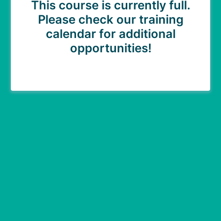
This course is currently full.
Please check our training
calendar for additional
opportunities!