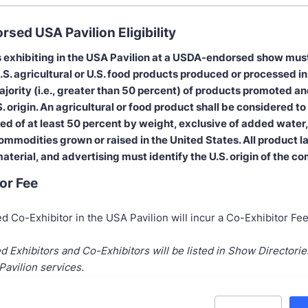
sed USA Pavilion Eligibility
 exhibiting in the USA Pavilion at a USDA-endorsed show mu
.S. agricultural or U.S. food products produced or processed in
ajority (i.e., greater than 50 percent) of products promoted a
. origin. An agricultural or food product shall be considered to 
ised of at least 50 percent by weight, exclusive of added water,
ommodities grown or raised in the United States. All product l
aterial, and advertising must identify the U.S. origin of the c
or Fee
d Co-Exhibitor in the USA Pavilion will incur a Co-Exhibitor Fe
d Exhibitors and Co-Exhibitors will be listed in Show Directori
Pavilion services.