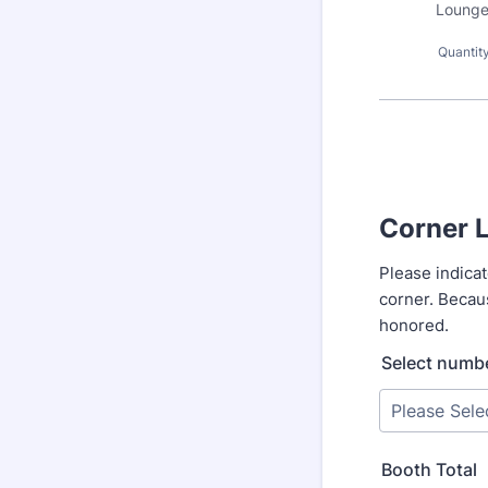
Lounge
Quantit
Corner 
Please indica
corner. Becaus
honored.
Select numbe
Booth Total