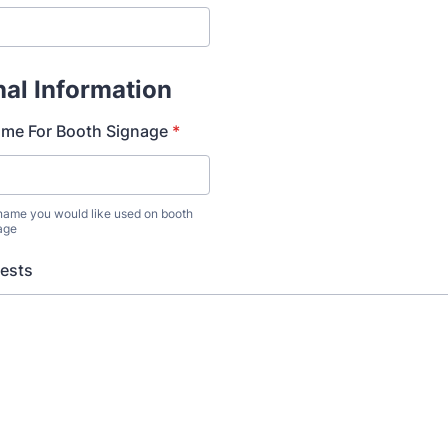
nal Information
e For Booth Signage
*
 name you would like used on booth
age
uests