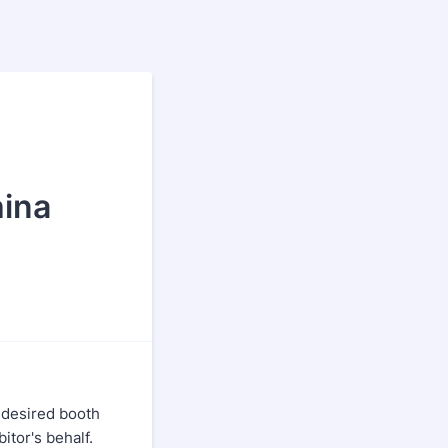
hina
 desired booth
itor's behalf.