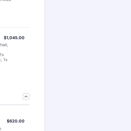
$1,045.00
$
1,045.00
hair,
 1x
, 1x
$620.00
$
620.00
n