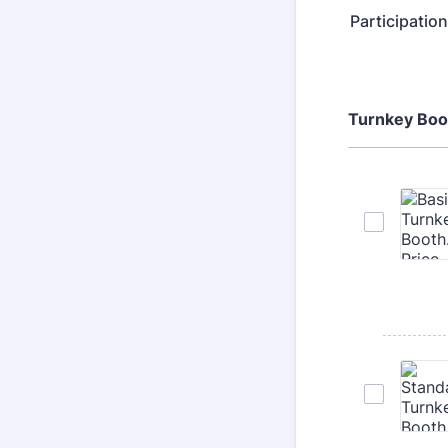
Participatio
Turnkey Boo