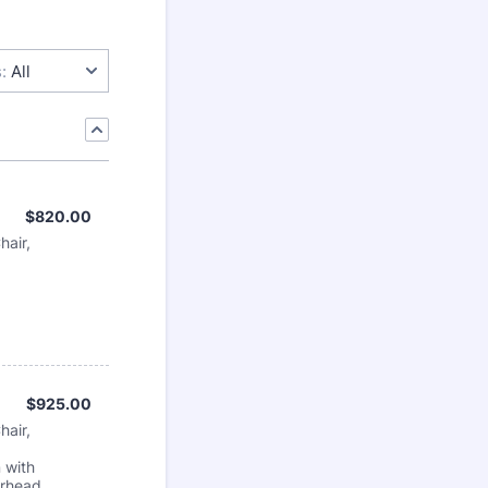
:
All
$820.00
$
820.00
hair,
$925.00
$
925.00
hair,
 with
erhead