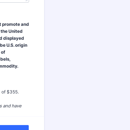
st promote and
 the United
nd displayed
be U.S. origin
 of
abels,
ommodity.
e of $355.
es and have