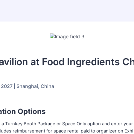
vilion at Food Ingredients C
 2027 | Shanghai, China
ation Options
 a Turnkey Booth Package or Space Only option and enter your
cludes reimbursement for space rental paid to organizer on Exhib