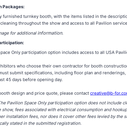
h Packages:
ly furnished turnkey booth, with the items listed in the descripti
 cleaning throughout the show and access to all Pavilion service
information
mage for additional
.
rticipation:
pace Only participation option includes access to all USA Pavili
hibitors who choose their own contractor for booth constructio
ust submit specifications, including floor plan and renderings,
ast 45 days before opening day.
booth design and price quote, please contact
creative@b-for.c
The Pavilion Space Only participation option does not include c
e show, fees associated with electrical consumption and hookups
her installation fees, nor does it cover other fees levied by the
cally stated in the submitted registration.