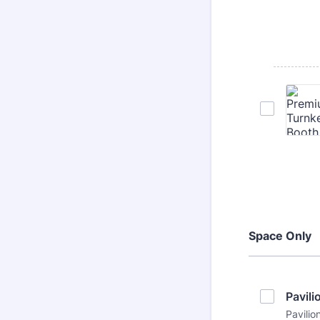
Space Only
Pavil
Pavilio