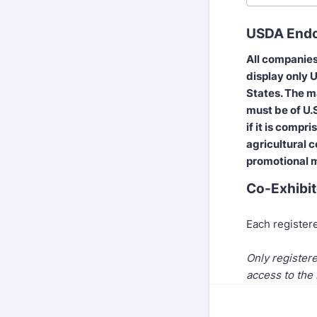
USDA Endor
All companies
display only U
States. The m
must be of U.S
if it is compr
agricultural c
promotional m
Co-Exhibit
Each registere
Only registere
access to the 