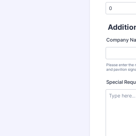
Additio
Company Nam
Please enter the
and pavilion sign
Special Req