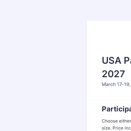
USA Pa
2027
March 17-19,
Particip
Choose either
size. Price in