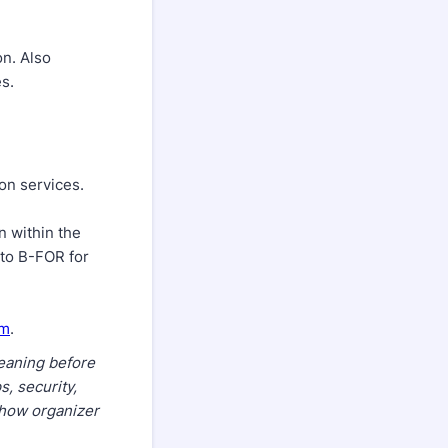
on. Also
s.
on services.
n within the
 to B-FOR for
om
.
leaning before
, security,
 show organizer