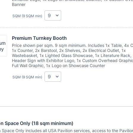
Banner
SQM (9 SQM min)
Premium Turnkey Booth
Price shown per sqm. 9 sqm minimum. Includes 1x Table, 4x C
1x Counter, 2x Barstool, 2x Shelves, 2x Electrical Outlet, 1x
Wastebasket, 1x Lighted Glass Showcase, 1x Literature Rack,
Header Sign with Exhibitor Logo, 1x Custom Overhead Graphic
Full Wall Graphic, 1x Logo on Showcase Counter
SQM (9 SQM min)
ion Space Only (18 sqm minimum)
n Space Only includes all USA Pavilion services, access to the Pavilio