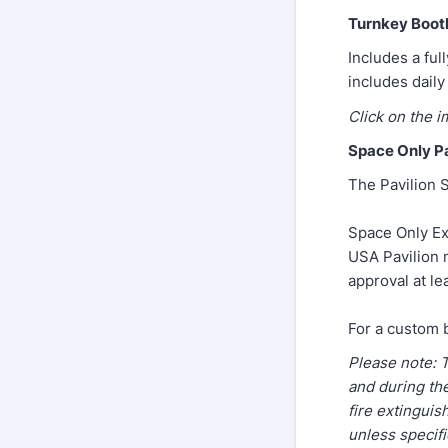
Turnkey Boot
Includes a ful
includes daily
Click on the i
Space Only Pa
The Pavilion S
Space Only Ex
USA Pavilion m
approval at le
For a custom 
Please note: 
and during th
fire extinguis
unless specifi