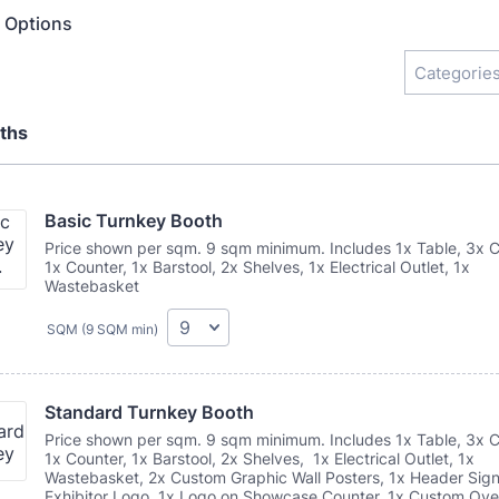
n Options
Categories
ths
Basic Turnkey Booth
Price shown per sqm. 9 sqm minimum. Includes 1x Table, 3x C
1x Counter, 1x Barstool, 2x Shelves, 1x Electrical Outlet, 1x
Wastebasket
SQM (9 SQM min)
Standard Turnkey Booth
Price shown per sqm. 9 sqm minimum. Includes 1x Table, 3x C
1x Counter, 1x Barstool, 2x Shelves, 1x Electrical Outlet, 1x
Wastebasket, 2x Custom Graphic Wall Posters, 1x Header Sign
Exhibitor Logo, 1x Logo on Showcase Counter, 1x Custom Ov