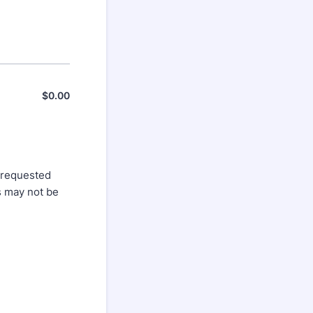
$
0.00
$0.00
 requested
s may not be