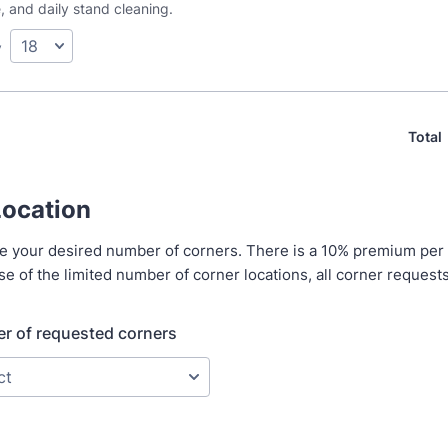
, and daily stand cleaning.
y
Total
Location
te your desired number of corners. There is a 10% premium per
e of the limited number of corner locations, all corner request
r of requested corners