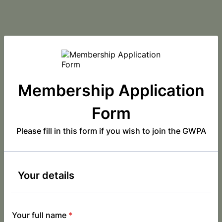
Membership Application
Form
Please fill in this form if you wish to join the GWPA
Your details
Your full name
*