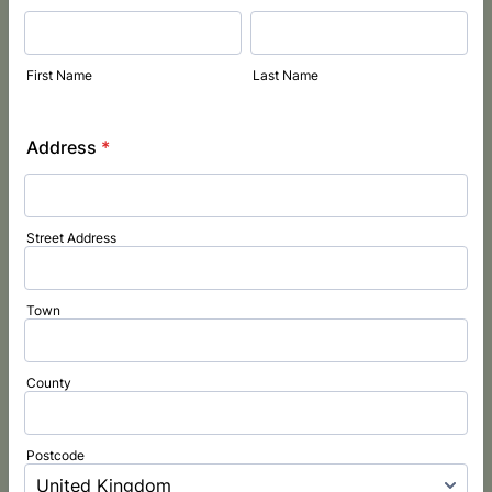
First Name
Last Name
Address
*
Street Address
Town
County
Postcode