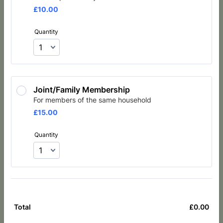
£10.00
£
10.00
Quantity
Joint/Family Membership
For members of the same household
£15.00
£
15.00
Quantity
£
0.00
£0.
Total