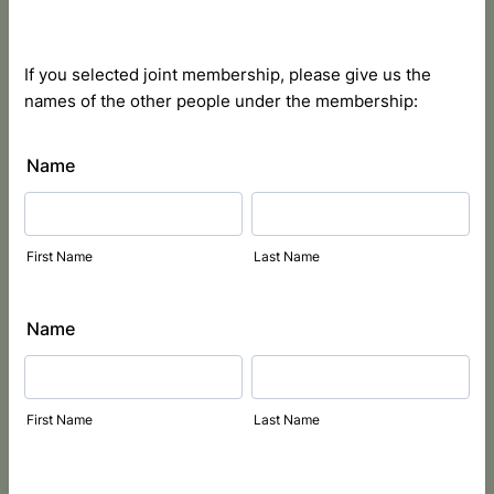
If you selected joint membership, please give us the
names of the other people under the membership:
Name
First Name
Last Name
Name
First Name
Last Name