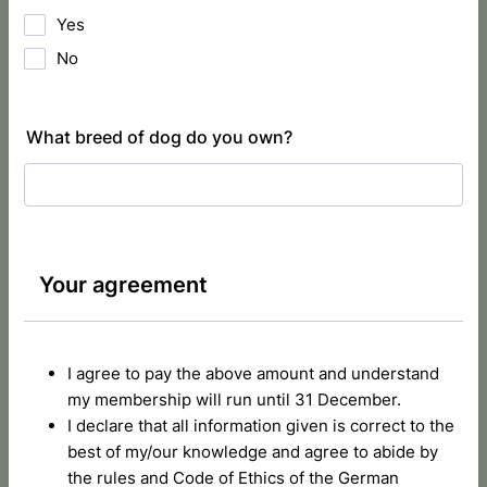
Yes
No
What breed of dog do you own?
Your agreement
I agree to pay the above amount and understand
my membership will run until 31 December.
I declare that all information given is correct to the
best of my/our knowledge and agree to abide by
the rules and Code of Ethics of the German