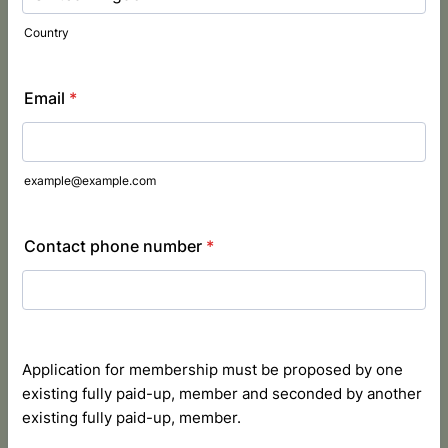
Country
Email
*
example@example.com
Contact phone number
*
Application for membership must be proposed by one
existing fully paid-up, member and seconded by another
existing fully paid-up, member.