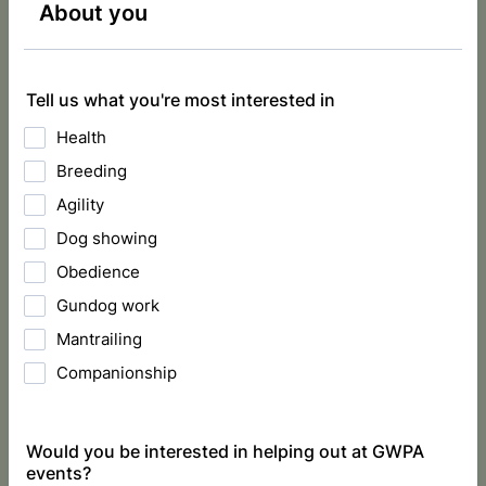
About you
Tell us what you're most interested in
Health
Breeding
Agility
Dog showing
Obedience
Gundog work
Mantrailing
Companionship
Would you be interested in helping out at GWPA
events?