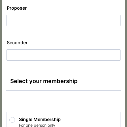
Proposer
Seconder
Select your membership
Single Membership
For one person only