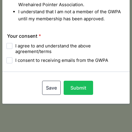
Wirehaired Pointer Association.
I understand that I am not a member of the GWPA
until my membership has been approved.
Your consent
*
I agree to and understand the above
agreement/terms
I consent to receiving emails from the GWPA
Save
Submit