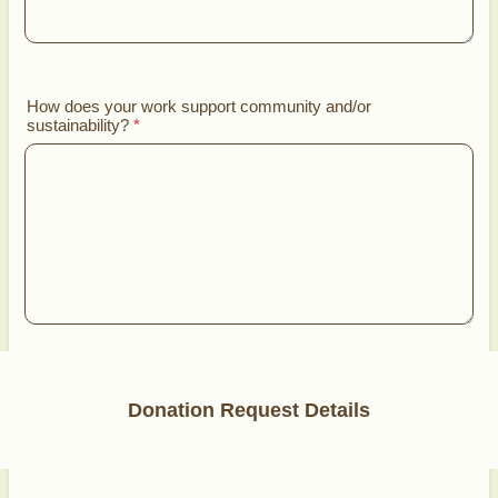
How does your work support community and/or
sustainability?
*
Donation Request Details