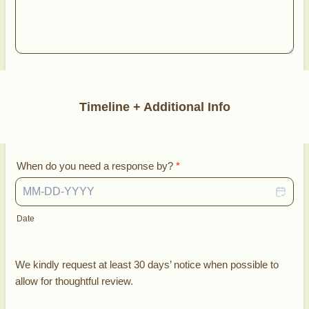
Timeline + Additional Info
When do you need a response by?
*
Date
We kindly request at least 30 days’ notice when possible to
allow for thoughtful review.