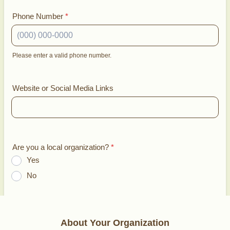
Phone Number
*
Please enter a valid phone number.
Format: (000) 000-0000.
Website or Social Media Links
Are you a local organization?
*
Yes
No
About Your Organization