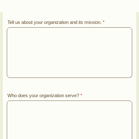
Tell us about your organization and its mission.
*
Who does your organization serve?
*