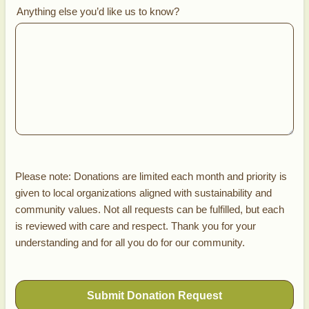
Anything else you’d like us to know?
Please note: Donations are limited each month and priority is
given to local organizations aligned with sustainability and
community values. Not all requests can be fulfilled, but each
is reviewed with care and respect. Thank you for your
understanding and for all you do for our community.
Submit Donation Request