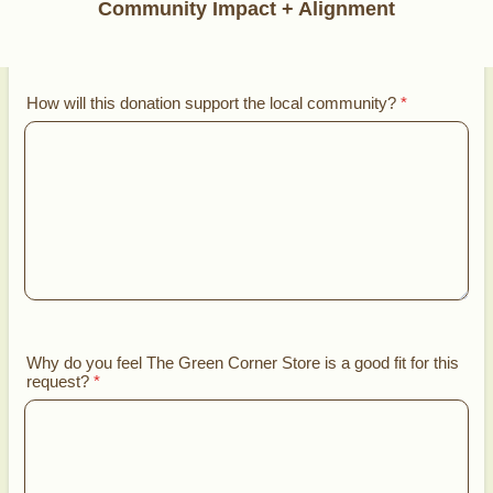
Community Impact + Alignment
How will this donation support the local community?
*
Why do you feel The Green Corner Store is a good fit for this
request?
*