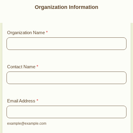
Organization Information
Organization Name
*
Contact Name
*
Email Address
*
example@example.com