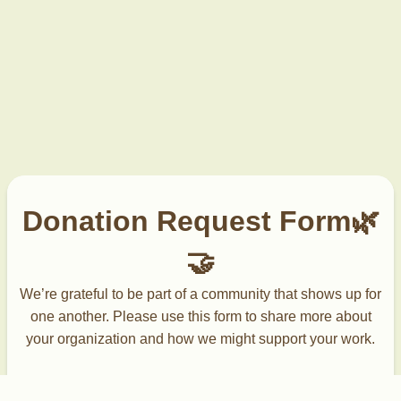
Donation Request Form🌿
🤝
We’re grateful to be part of a community that shows up for
one another. Please use this form to share more about
your organization and how we might support your work.