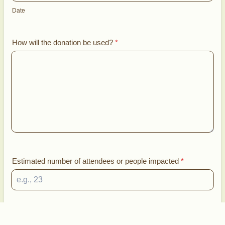
Date
How will the donation be used?
*
Estimated number of attendees or people impacted
*