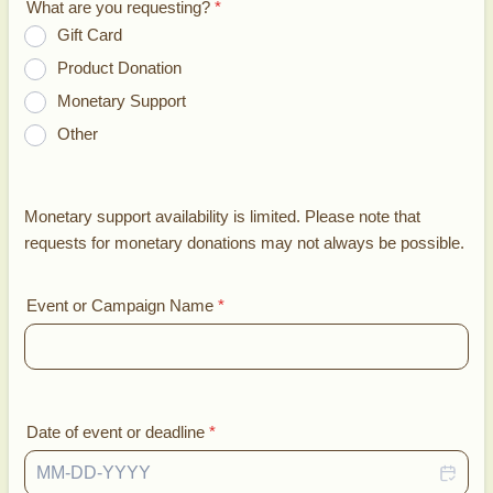
What are you requesting?
*
Gift Card
Product Donation
Monetary Support
Other
Monetary support availability is limited. Please note that
requests for monetary donations may not always be possible.
Event or Campaign Name
*
Date of event or deadline
*