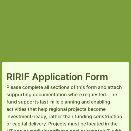
RIRIF Application Form
Please complete all sections of this form and attach
supporting documentation where requested. The
fund supports last-mile planning and enabling
activities that help regional projects become
investment-ready, rather than funding construction
or capital delivery. Projects must be located in the