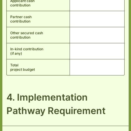
Applicant cash
contribution
Partner cash
contribution
Other secured cash
contribution
In-kind contribution
(if any)
Total
project budget
4. Implementation
Pathway Requirement