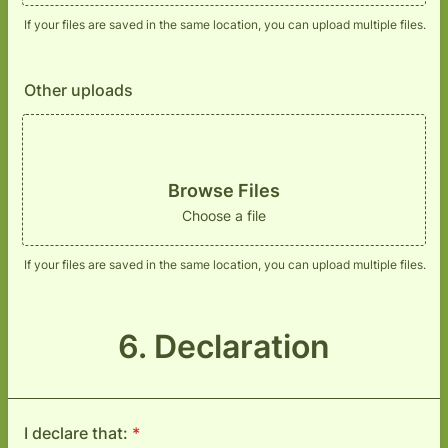
If your files are saved in the same location, you can upload multiple files.
Other uploads
Browse Files
Choose a file
If your files are saved in the same location, you can upload multiple files.
6. Declaration
I declare that:
*