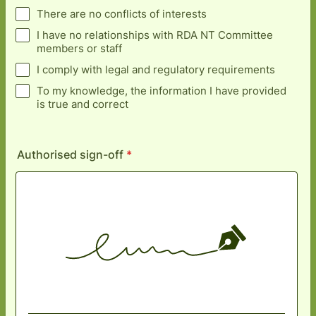
There are no conflicts of interests
I have no relationships with RDA NT Committee
members or staff
I comply with legal and regulatory requirements
To my knowledge, the information I have provided
is true and correct
Authorised sign-off
*