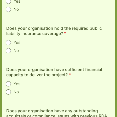
Yes
No
Does your organisation hold the required public
liability insurance coverage?
*
Yes
No
Does your organisation have sufficient financial
capacity to deliver the project?
*
Yes
No
Does your organisation have any outstanding
acquittals or compliance issues with previous RDA