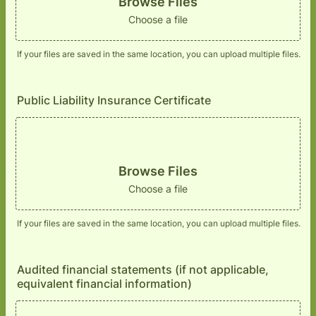
Browse Files
Choose a file
If your files are saved in the same location, you can upload multiple files.
Public Liability Insurance Certificate
Browse Files
Choose a file
If your files are saved in the same location, you can upload multiple files.
Audited financial statements (if not applicable,
equivalent financial information)