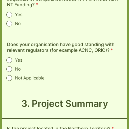
NT Funding?
*
Yes
No
Does your organisation have good standing with
relevant regulators (for example ACNC, ORIC)?
*
Yes
No
Not Applicable
3. Project Summary
Is the project located in the Northern Territory?
*