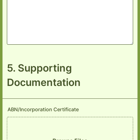
5. Supporting
Documentation
ABN/Incorporation Certificate