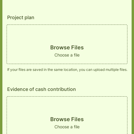
Project plan
Browse Files
Choose a file
If your files are saved in the same location, you can upload multiple files.
Evidence of cash contribution
Browse Files
Choose a file