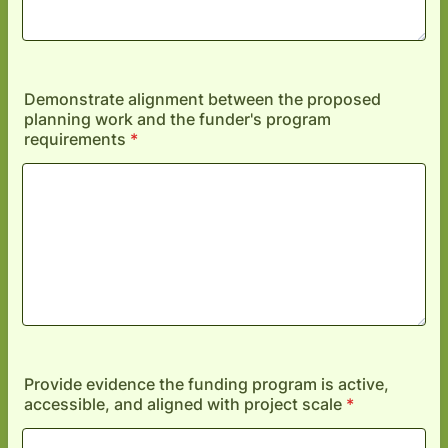
Demonstrate alignment between the proposed
planning work and the funder's program
requirements
*
Provide evidence the funding program is active,
accessible, and aligned with project scale
*