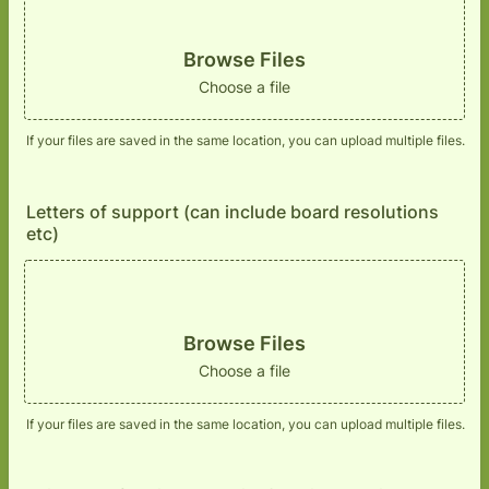
Browse Files
Choose a file
If your files are saved in the same location, you can upload multiple files.
Letters of support (can include board resolutions
etc)
Browse Files
Choose a file
If your files are saved in the same location, you can upload multiple files.