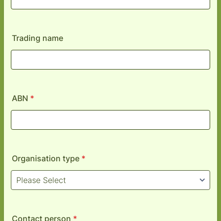
Trading name
ABN
*
Organisation type
*
Contact person
*