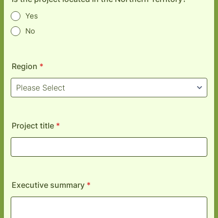
Yes
No
Region
*
Project title
*
Executive summary
*