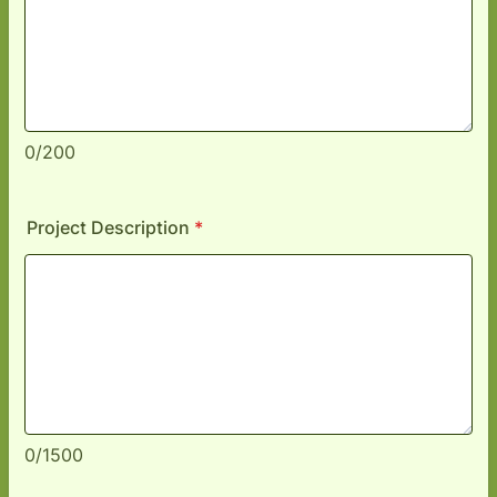
0/200
Project Description
*
0/1500