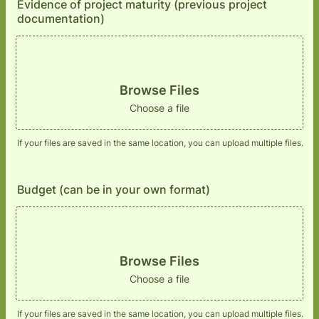
Evidence of project maturity (previous project
documentation)
Browse Files
Choose a file
If your files are saved in the same location, you can upload multiple files.
Budget (can be in your own format)
Browse Files
Choose a file
If your files are saved in the same location, you can upload multiple files.