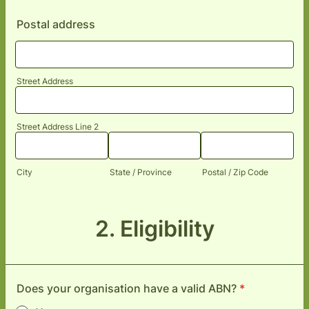
Postal address
Street Address
Street Address Line 2
City
State / Province
Postal / Zip Code
2. Eligibility
Does your organisation have a valid ABN?
*