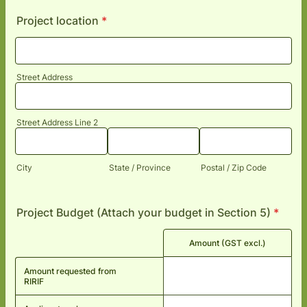
Project location
*
Street Address
Street Address Line 2
City
State / Province
Postal / Zip Code
Project Budget (Attach your budget in Section 5)
*
Rows
Amount (GST excl.)
Amount requested from
RIRIF