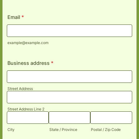
Format: (000) 000-0000.
Email
*
example@example.com
Business address
*
Street Address
Street Address Line 2
City
State / Province
Postal / Zip Code