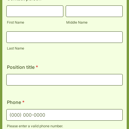
First Name
Middle Name
Last Name
Position title
*
Phone
*
Please enter a valid phone number.