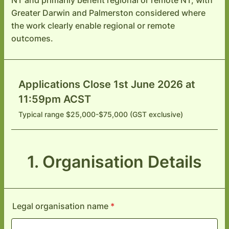
NT and primarily benefit regional or remote NT, with
Greater Darwin and Palmerston considered where
the work clearly enable regional or remote
outcomes.
Applications Close 1st June 2026 at
11:59pm ACST
Typical range $25,000-$75,000 (GST exclusive)
1. Organisation Details
Legal organisation name
*