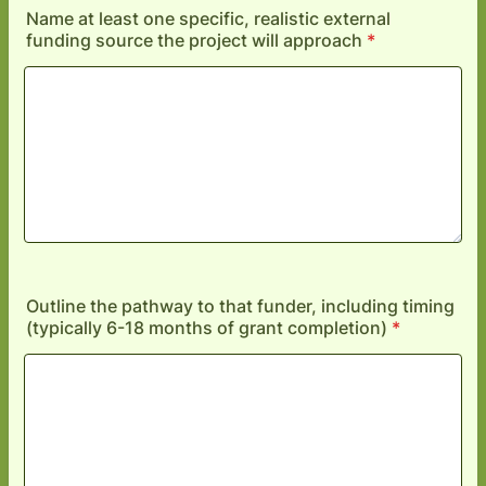
Name at least one specific, realistic external
funding source the project will approach
*
Outline the pathway to that funder, including timing
(typically 6-18 months of grant completion)
*