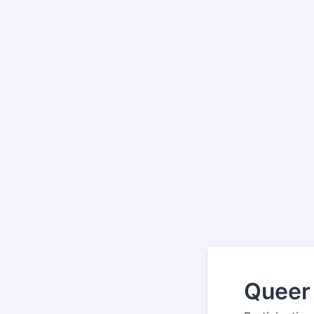
Queer