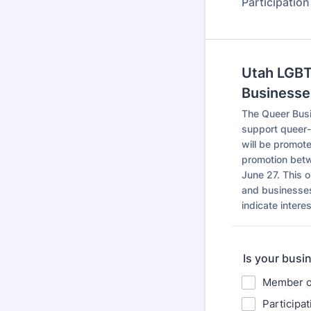
Participatio
Utah LGBT
Businesse
The Queer Busi
support queer-
will be promot
promotion betw
June 27. This 
and businesses
indicate intere
Is your busin
Member o
Participa