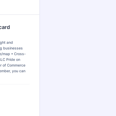
card
ight and
ng businesses
de/map • Cross-
SLC Pride on
er of Commerce
member, you can