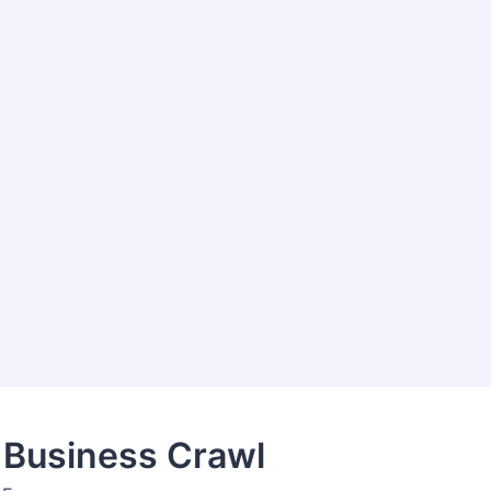
 Business Crawl