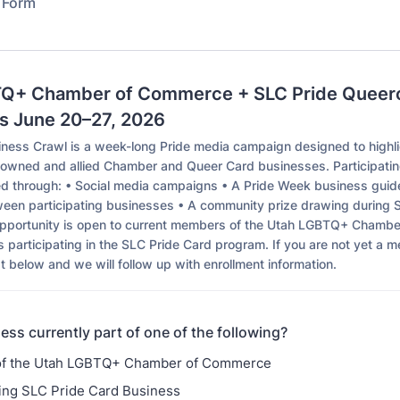
n Form
Q+ Chamber of Commerce + SLC Pride Queer
s June 20–27, 2026
ness Crawl is a week-long Pride media campaign designed to highl
owned and allied Chamber and Queer Card businesses. Participati
ed through: • Social media campaigns • A Pride Week business gui
een participating businesses • A community prize drawing during 
opportunity is open to current members of the Utah LGBTQ+ Chamb
 participating in the SLC Pride Card program. If you are not yet a 
st below and we will follow up with enrollment information.
ess currently part of one of the following?
f the Utah LGBTQ+ Chamber of Commerce
ting SLC Pride Card Business