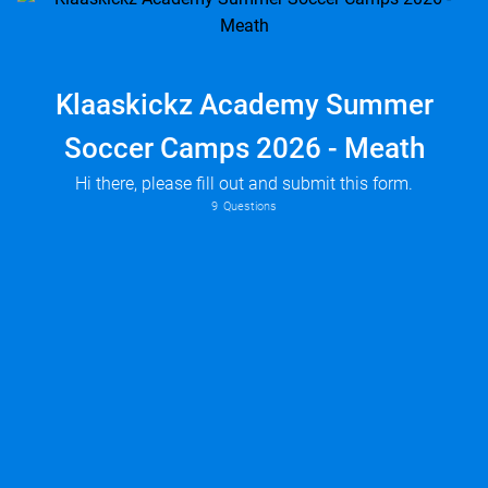
Klaaskickz Academy Summer
Soccer Camps 2026 - Meath
Hi there, please fill out and submit this form.
9
Questions