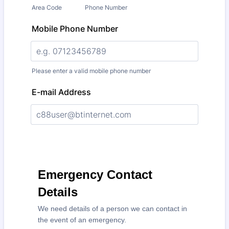
Area Code
Phone Number
Mobile Phone Number
Please enter a valid mobile phone number
E-mail Address
Emergency Contact
Details
We need details of a person we can contact in
the event of an emergency.