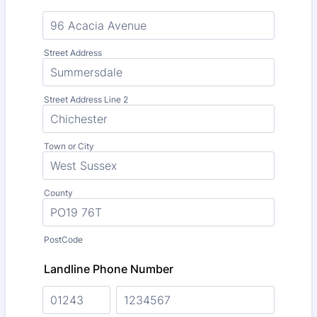
Street Address
Street Address Line 2
Town or City
County
PostCode
Landline Phone Number