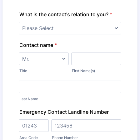
What is the contact's relation to you?
*
Contact name
*
Title
First Name(s)
Last Name
Emergency Contact Landline Number
Area Code
Phone Number