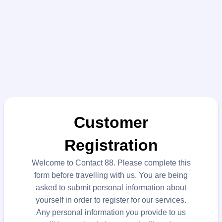
Customer
Registration
Welcome to Contact 88. Please complete this
form before travelling with us. You are being
asked to submit personal information about
yourself in order to register for our services.
Any personal information you provide to us