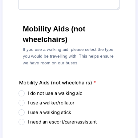
Mobility Aids (not
wheelchairs)
If you use a walking aid, please select the type
you would be travelling with. This helps ensure
we have room on our buses.
Mobility Aids (not wheelchairs)
*
I do not use a walking aid
I use a walker/rollator
I use a walking stick
I need an escort/carer/assistant