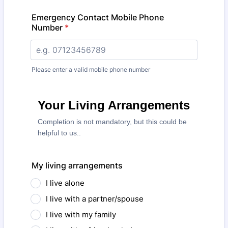
Emergency Contact Mobile Phone
Number
*
Please enter a valid mobile phone number
Your Living Arrangements
Completion is not mandatory, but this could be
helpful to us..
My living arrangements
I live alone
I live with a partner/spouse
I live with my family