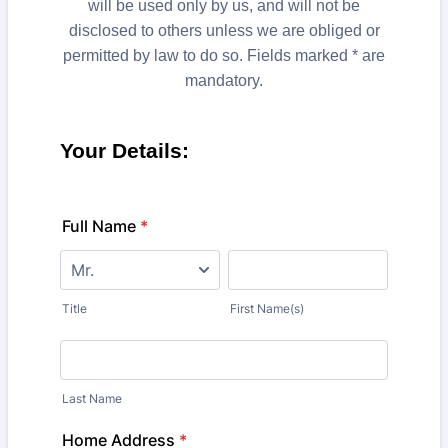
will be used only by us, and will not be
disclosed to others unless we are obliged or
permitted by law to do so. Fields marked * are
mandatory.
Your Details:
Full Name
*
Title
First Name(s)
Last Name
Home Address
*