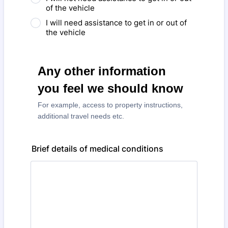
of the vehicle
I will need assistance to get in or out of
the vehicle
Any other information
you feel we should know
For example, access to property instructions,
additional travel needs etc.
Brief details of medical conditions