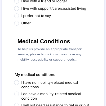
I live with a friend or lodger
I live with support/carer/assisted living
I prefer not to say
Other
Medical Conditions
To help us provide an appropriate transport
service, please let us know if you have any
mobility, accessibility or support needs...
My medical conditions
I have no mobility-related medical
conditions
I do have a mobility-related medical
condition
I will not need assistance to get in or out