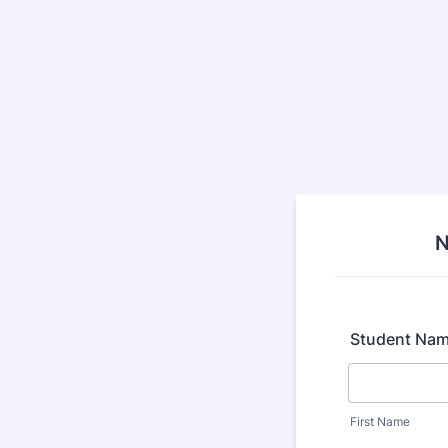
N
Student Na
First Name