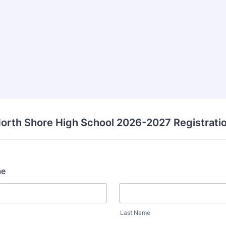
orth Shore High School 2026-2027 Registrati
me
Last Name