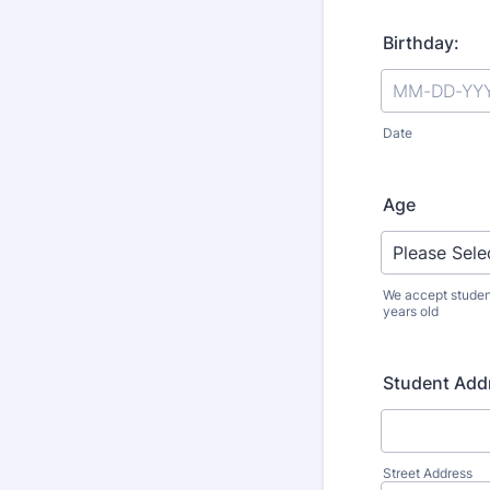
Birthday:
Date
Age
We accept studen
years old
Student Add
Street Address