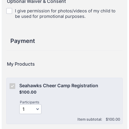
Optional Waiver & Consent
I give permission for photos/videos of my child to
be used for promotional purposes.
Payment
My Products
Seahawks Cheer Camp Registration
$100.00
$
100.00
Participants
$0.00
Item subtotal:
$
100.00