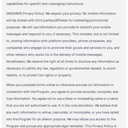
capabilities for specific text messaging instructions.
SMS/MMS Privacy Policy: We respect your privacy. No mobile information
will be shared with third parties/affiliates for marketing/promotional
purposes. We will use information you provide to transmit your mobile
messages and respond to you, if necessary. This includes, but is not limited
to, sharing information with platform providers, phone companies, any
companies who engage Us to promote their goods and services to you, and
other vendors who assist Us in the delivery of mobile messages.
Nonetheless, We reserve the right at all times to disclose any information as
necessary to satisfy any law, regulation or governmental request, to avoid
liability, or to protect Our rights or property.
When you complete forms online or otherwise provide Us information in
connection with the Program, you agree to provide accurate, complete, and
true information. You agree not to use a false or misleading name or a name
that you are not authorized to use. If, in Our sole discretion, We believe that
any such information is untrue, inaccurate, or incomplete, or you have opted
into the Program for an ulterior purpose, We may refuse you access to the
Program and pursue any appropriate legal remedies. This Privacy Policy is