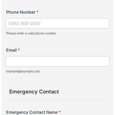
Phone Number
*
Please enter a valid phone number.
Format: (000) 000-0000.
Email
*
example@example.com
Emergency Contact
Emergency Contact Name
*