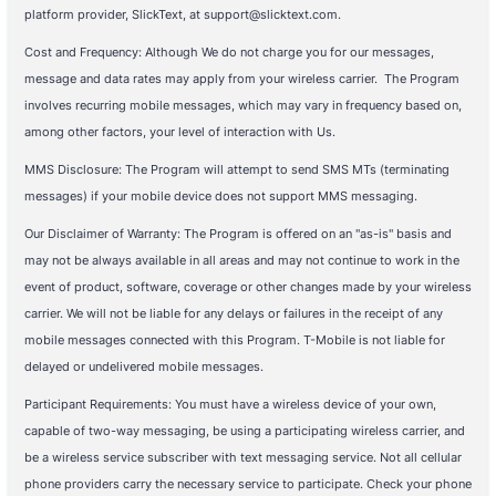
platform provider, SlickText, at support@slicktext.com.
Cost and Frequency: Although We do not charge you for our messages,
message and data rates may apply from your wireless carrier. The Program
involves recurring mobile messages, which may vary in frequency based on,
among other factors, your level of interaction with Us.
MMS Disclosure: The Program will attempt to send SMS MTs (terminating
messages) if your mobile device does not support MMS messaging.
Our Disclaimer of Warranty: The Program is offered on an "as-is" basis and
may not be always available in all areas and may not continue to work in the
event of product, software, coverage or other changes made by your wireless
carrier. We will not be liable for any delays or failures in the receipt of any
mobile messages connected with this Program. T-Mobile is not liable for
delayed or undelivered mobile messages.
Participant Requirements: You must have a wireless device of your own,
capable of two-way messaging, be using a participating wireless carrier, and
be a wireless service subscriber with text messaging service. Not all cellular
phone providers carry the necessary service to participate. Check your phone