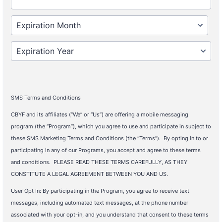
SMS Terms and Conditions
CBYF and its affiliates (“We” or “Us”) are offering a mobile messaging
program (the “Program”), which you agree to use and participate in subject to
these SMS Marketing Terms and Conditions (the “Terms”). By opting in to or
participating in any of our Programs, you accept and agree to these terms
and conditions. PLEASE READ THESE TERMS CAREFULLY, AS THEY
CONSTITUTE A LEGAL AGREEMENT BETWEEN YOU AND US.
User Opt In: By participating in the Program, you agree to receive text
messages, including automated text messages, at the phone number
associated with your opt-in, and you understand that consent to these terms