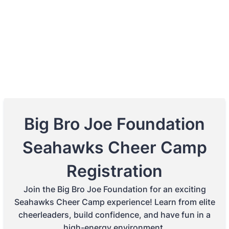
Big Bro Joe Foundation
Seahawks Cheer Camp
Registration
Join the Big Bro Joe Foundation for an exciting
Seahawks Cheer Camp experience! Learn from elite
cheerleaders, build confidence, and have fun in a
high-energy environment.