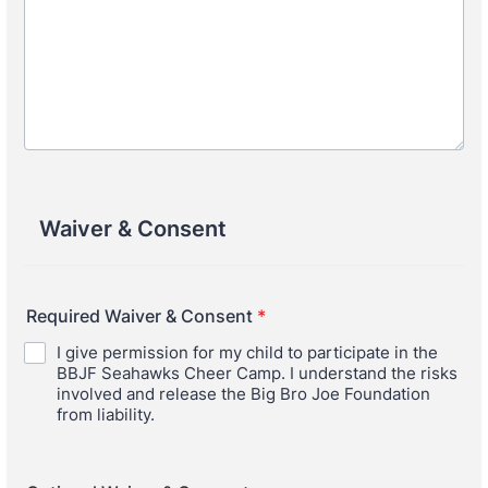
Waiver & Consent
Required Waiver & Consent
*
I give permission for my child to participate in the
BBJF Seahawks Cheer Camp. I understand the risks
involved and release the Big Bro Joe Foundation
from liability.