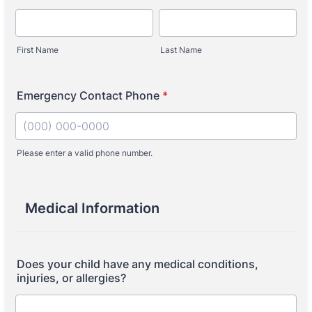
First Name
Last Name
Emergency Contact Phone
*
Please enter a valid phone number.
Format: (000) 000-0000.
Medical Information
Does your child have any medical conditions,
injuries, or allergies?