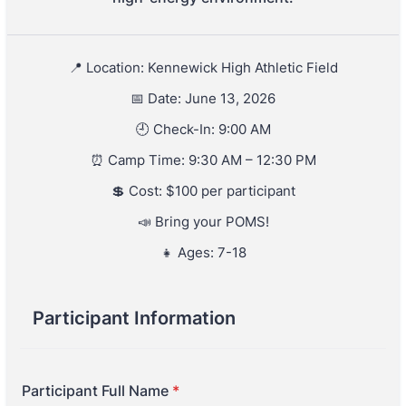
📍 Location: Kennewick High Athletic Field
📅 Date: June 13, 2026
🕘 Check-In: 9:00 AM
⏰ Camp Time: 9:30 AM – 12:30 PM
💲 Cost: $100 per participant
📣 Bring your POMS!
👧 Ages: 7-18
Participant Information
Participant Full Name
*