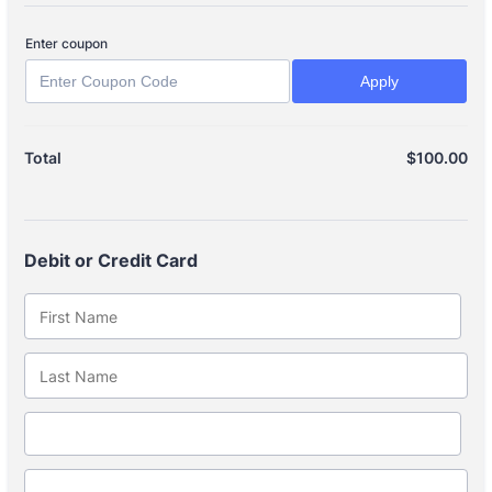
Enter coupon
Apply
$
100.00
$0
Total
Debit or Credit Card