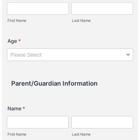
First Name
Last Name
Age
*
Parent/Guardian Information
Name
*
First Name
Last Name