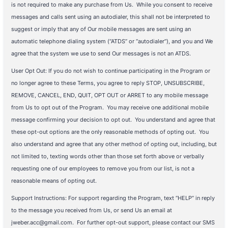
is not required to make any purchase from Us. While you consent to receive
messages and calls sent using an autodialer, this shall not be interpreted to
suggest or imply that any of Our mobile messages are sent using an
automatic telephone dialing system (“ATDS” or “autodialer”), and you and We
agree that the system we use to send Our messages is not an ATDS.
User Opt Out: If you do not wish to continue participating in the Program or
no longer agree to these Terms, you agree to reply STOP, UNSUBSCRIBE,
REMOVE, CANCEL, END, QUIT, OPT OUT or ARRET to any mobile message
from Us to opt out of the Program. You may receive one additional mobile
message confirming your decision to opt out. You understand and agree that
these opt-out options are the only reasonable methods of opting out. You
also understand and agree that any other method of opting out, including, but
not limited to, texting words other than those set forth above or verbally
requesting one of our employees to remove you from our list, is not a
reasonable means of opting out.
Support Instructions: For support regarding the Program, text “HELP” in reply
to the message you received from Us, or send Us an email at
jweber.acc@gmail.com. For further opt-out support, please contact our SMS