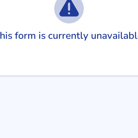
his form is currently unavailabl