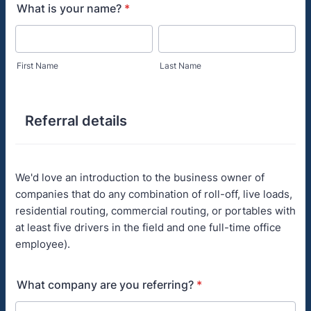
What is your name?
*
First Name
Last Name
Referral details
We'd love an introduction to the business owner of
companies that do any combination of roll-off, live loads,
residential routing, commercial routing, or portables with
at least five drivers in the field and one full-time office
employee).
What company are you referring?
*