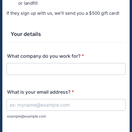
or landfill
If they sign up with us, we'll send you a $500 gift card!
Your details
What company do you work for?
*
What is your email address?
*
example@example.com