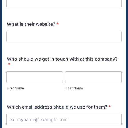
What is their website?
*
Who should we get in touch with at this company?
*
First Name
Last Name
Which email address should we use for them?
*