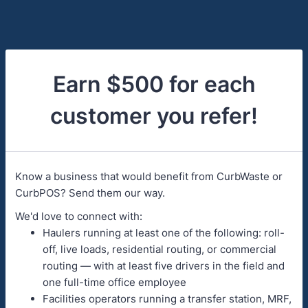
Earn $500 for each
customer you refer!
Know a business that would benefit from CurbWaste or
CurbPOS? Send them our way.
We'd love to connect with:
Haulers running at least one of the following: roll-
off, live loads, residential routing, or commercial
routing — with at least five drivers in the field and
one full-time office employee
Facilities operators running a transfer station, MRF,