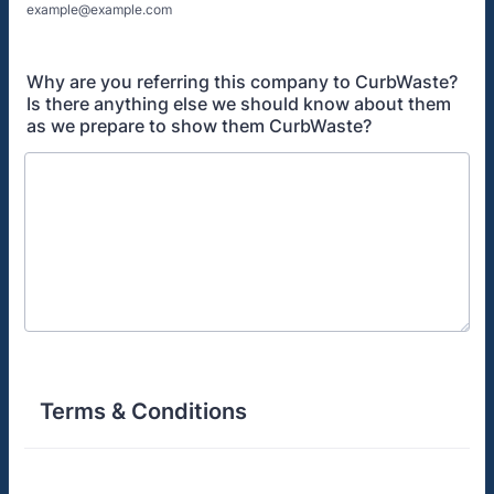
example@example.com
Why are you referring this company to CurbWaste?
Is there anything else we should know about them
as we prepare to show them CurbWaste?
Terms & Conditions