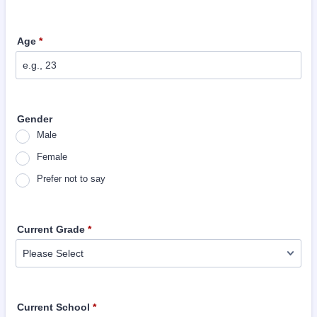
Age
*
Gender
Male
Female
Prefer not to say
Current Grade
*
Current School
*