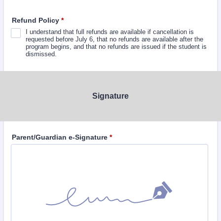
Refund Policy
*
I understand that full refunds are available if cancellation is
requested before July 6, that no refunds are available after the
program begins, and that no refunds are issued if the student is
dismissed.
Signature
Parent/Guardian e-Signature
*