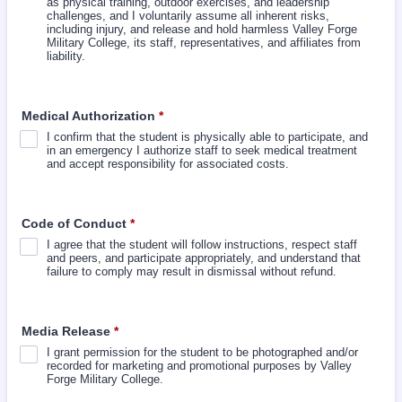
as physical training, outdoor exercises, and leadership
challenges, and I voluntarily assume all inherent risks,
including injury, and release and hold harmless Valley Forge
Military College, its staff, representatives, and affiliates from
liability.
Medical Authorization
*
I confirm that the student is physically able to participate, and
in an emergency I authorize staff to seek medical treatment
and accept responsibility for associated costs.
Code of Conduct
*
I agree that the student will follow instructions, respect staff
and peers, and participate appropriately, and understand that
failure to comply may result in dismissal without refund.
Media Release
*
I grant permission for the student to be photographed and/or
recorded for marketing and promotional purposes by Valley
Forge Military College.