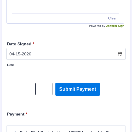
Clear
Powered by
Jotform Sign
Date Signed
*
Date
Save
Submit Payment
Payment
*