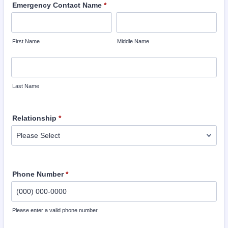
Emergency Contact Name
*
First Name
Middle Name
Last Name
Relationship
*
Phone Number
*
Please enter a valid phone number.
Format: (000) 000-0000.