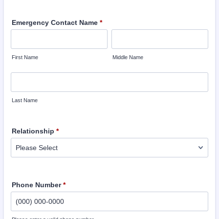
Emergency Contact Name
*
First Name
Middle Name
Last Name
Relationship
*
Phone Number
*