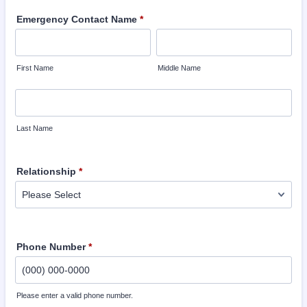
Emergency Contact Name
*
First Name
Middle Name
Last Name
Relationship
*
Phone Number
*
Please enter a valid phone number.
Format: (000) 000-0000.