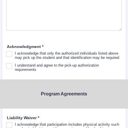
Acknowledgment
*
I acknowledge that only the authorized individuals listed above
may pick up the student and that identification may be required
I understand and agree to the pick-up authorization
requirements
Program Agreements
Liability Waiver
*
I acknowledge that participation includes physical activity such