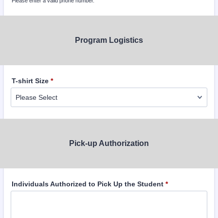
Please enter a valid phone number.
Format: (000) 000-0000.
Program Logistics
T-shirt Size
*
Pick-up Authorization
Individuals Authorized to Pick Up the Student
*