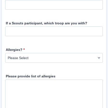
If a Scouts participant, which troop are you with?
Allergies?
*
Please provide list of allergies