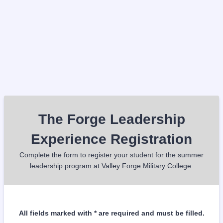
The Forge Leadership
Experience Registration
Complete the form to register your student for the summer
leadership program at Valley Forge Military College.
All fields marked with * are required and must be filled.