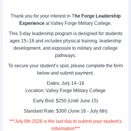
Thank you for your interest in T
he Forge Leadership
Experience
at Valley Forge Military College.
This 3-day leadership program is designed for students
ages 15–18 and includes physical training, leadership
development, and exposure to military and college
pathways.
To secure your student’s spot, please complete the form
below and submit payment.
Dates: July 14–16
Location: Valley Forge Military College
Early Bird: $250 (Until June 15)
Standard Rate: $300 (June 16 - July 6th)
***July 6th 2026 is the last day to submit your student's
information***