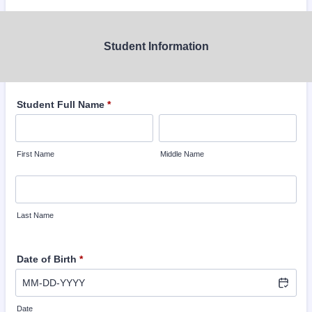
Student Information
Student Full Name
*
First Name
Middle Name
Last Name
Date of Birth
*
Date