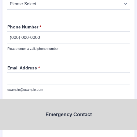
Phone Number
*
Please enter a valid phone number.
Format: (000) 000-0000.
Email Address
*
example@example.com
Emergency Contact