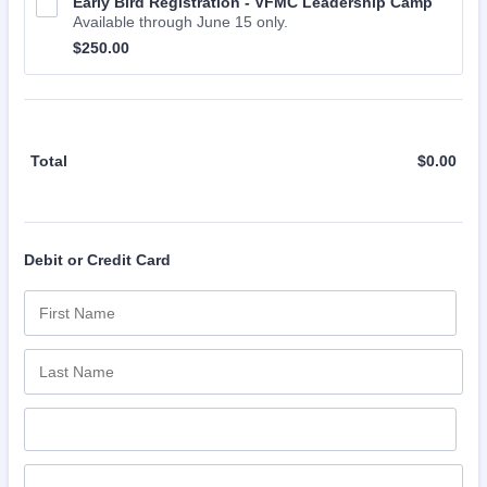
Early Bird Registration - VFMC Leadership Camp
Available through June 15 only.
$250.00
$
250.00
Total
$
0.00
$0.0
Debit or Credit Card