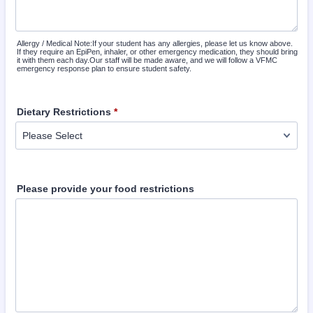
Allergy / Medical Note:If your student has any allergies, please let us know above.
If they require an EpiPen, inhaler, or other emergency medication, they should bring
it with them each day.Our staff will be made aware, and we will follow a VFMC
emergency response plan to ensure student safety.
Dietary Restrictions
*
Please provide your food restrictions