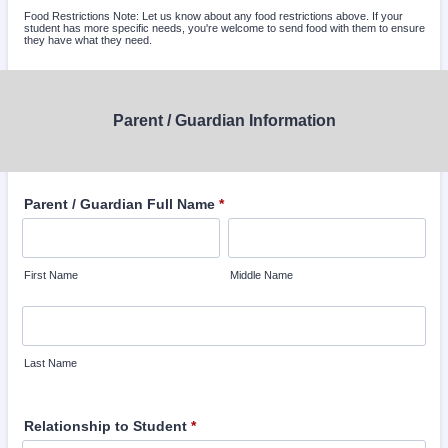
Food Restrictions Note: Let us know about any food restrictions above. If your
student has more specific needs, you're welcome to send food with them to ensure
they have what they need.
Parent / Guardian Information
Parent / Guardian Full Name
*
First Name
Middle Name
Last Name
Relationship to Student
*