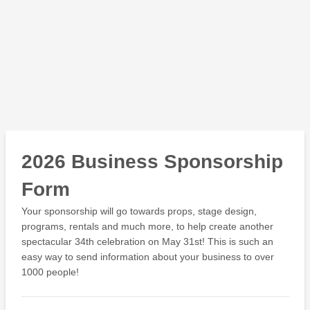
2026 Business Sponsorship
Form
Your sponsorship will go towards props, stage design,
programs, rentals and much more, to help create another
spectacular 34th celebration on May 31st! This is such an
easy way to send information about your business to over
1000 people!