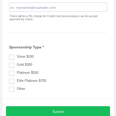
There will be a 3% charge for Credit Card processing or we do accept
payment by check.
Sponsorship Type
*
Silver $200
Gold $300
Platinum $550
Elite Platinum $700
Other
Submit