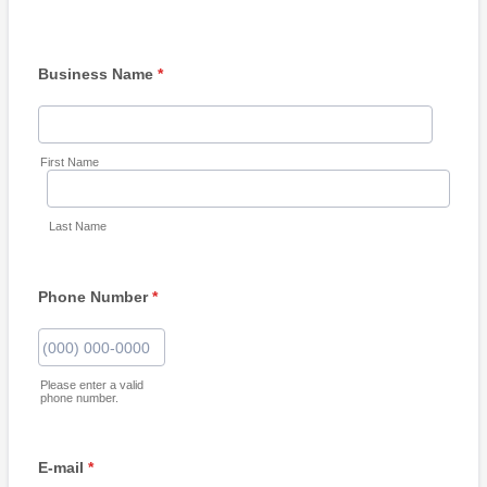
Business Name
*
First Name
Last Name
Phone Number
*
Format: (000) 000-0000.
Please enter a valid
phone number.
E-mail
*