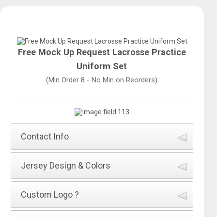
Free Mock Up Request Lacrosse Practice
Uniform Set
(Min Order 8 - No Min on Reorders)
Contact Info
How did you hear about All Sports Uniforms
*
Jersey Design & Colors
Name of Jersey Design
*
Custom Logo ?
First Name
*