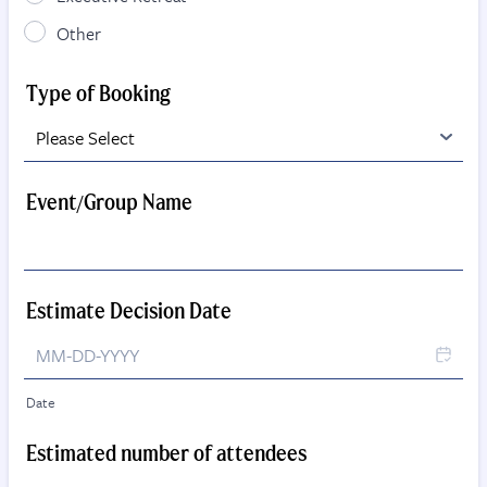
Other
Type of Booking
Event/Group Name
Estimate Decision Date
Date
Estimated number of attendees