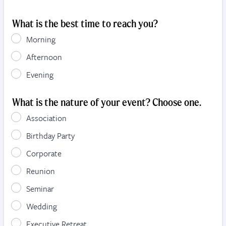
What is the best time to reach you?
Morning
Afternoon
Evening
What is the nature of your event? Choose one.
Association
Birthday Party
Corporate
Reunion
Seminar
Wedding
Executive Retreat