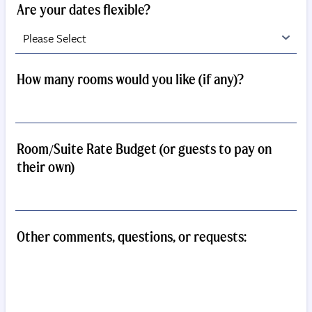
Are your dates flexible?
How many rooms would you like (if any)?
Room/Suite Rate Budget (or guests to pay on
their own)
Other comments, questions, or requests: