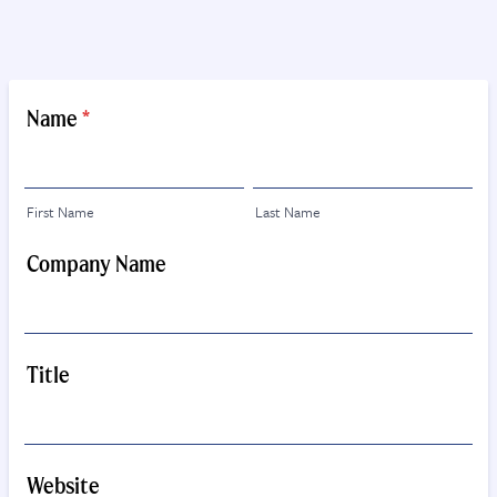
Name
*
First Name
Last Name
Company Name
Title
Website