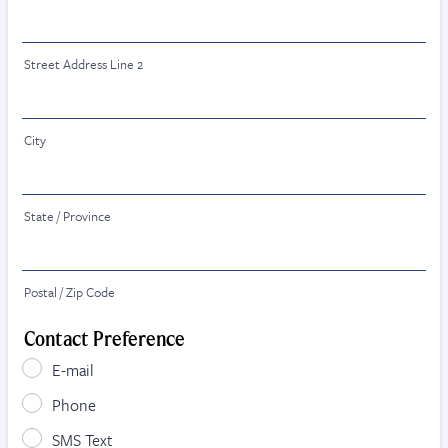
Street Address Line 2
City
State / Province
Postal / Zip Code
Contact Preference
E-mail
Phone
SMS Text