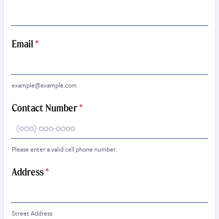
Email
*
example@example.com
Contact Number
*
Please enter a valid cell phone number.
Format: (000) 000-0000.
Address
*
Street Address