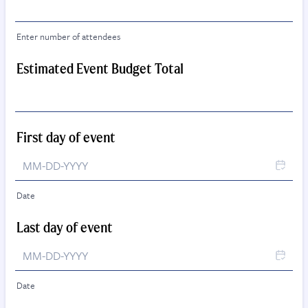
Enter number of attendees
Estimated Event Budget Total
First day of event
Date
Last day of event
Date