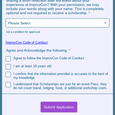
sharing a short reflection after the event about your
experience at ImprovCon? With your permission, we may
include your words along with your name. This is completely
optional and not required to receive a scholarship.
*
not a condition for approval
ImprovCon Code of Conduct
Agree and Acknowledge the following:
*
Agree to follow the ImprovCon Code of Conduct
I am at least 18 years old
I confirm that the information provided is accurate to the best of
my knowledge
I understand that Scholarships are just for an event Pass, they
do not cover travel, lodging, food, or additional workshop costs.
Submit Application