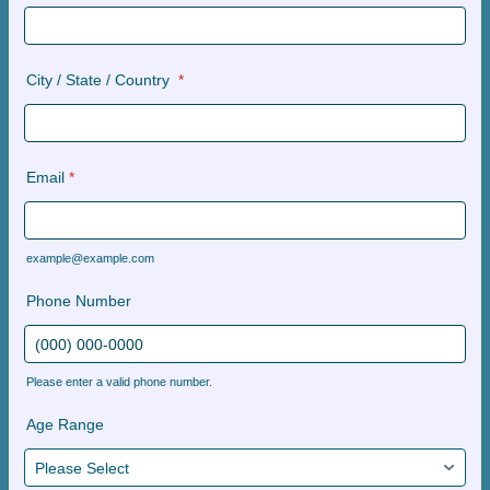
City / State / Country
*
Email
*
example@example.com
Phone Number
Please enter a valid phone number.
Format: (000) 000-0000.
Age Range