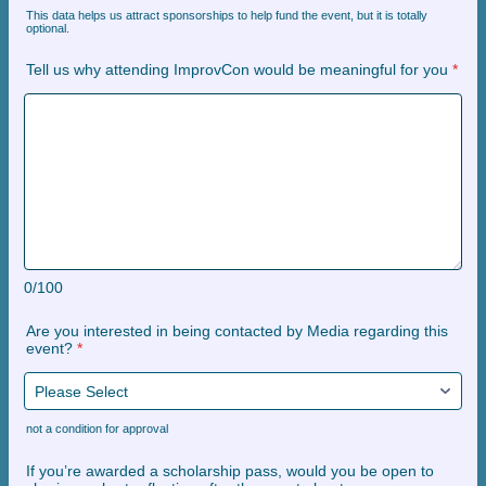
This data helps us attract sponsorships to help fund the event, but it is totally
optional.
Tell us why attending ImprovCon would be meaningful for you
*
0/100
Are you interested in being contacted by Media regarding this
event?
*
not a condition for approval
If you’re awarded a scholarship pass, would you be open to