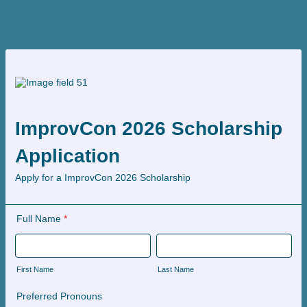
ImprovCon 2026 Scholarship
Application
Apply for a ImprovCon 2026 Scholarship
Full Name
*
First Name
Last Name
Preferred Pronouns