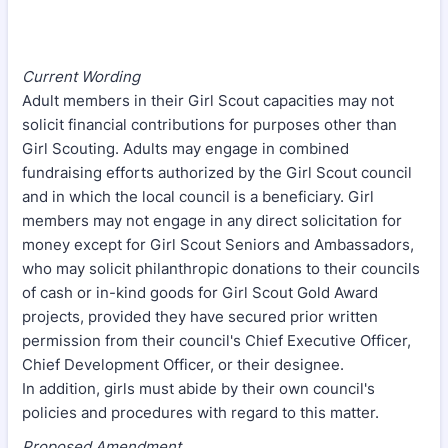
Current Wording
Adult members in their Girl Scout capacities may not
solicit financial contributions for purposes other than
Girl Scouting. Adults may engage in combined
fundraising efforts authorized by the Girl Scout council
and in which the local council is a beneficiary. Girl
members may not engage in any direct solicitation for
money except for Girl Scout Seniors and Ambassadors,
who may solicit philanthropic donations to their councils
of cash or in-kind goods for Girl Scout Gold Award
projects, provided they have secured prior written
permission from their council's Chief Executive Officer,
Chief Development Officer, or their designee.
In addition, girls must abide by their own council's
policies and procedures with regard to this matter.
Proposed Amendment