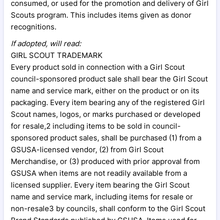
consumed, or used for the promotion and delivery of Girl
Scouts program. This includes items given as donor
recognitions.
If adopted, will read:
GIRL SCOUT TRADEMARK
Every product sold in connection with a Girl Scout
council-sponsored product sale shall bear the Girl Scout
name and service mark, either on the product or on its
packaging. Every item bearing any of the registered Girl
Scout names, logos, or marks purchased or developed
for resale,2 including items to be sold in council-
sponsored product sales, shall be purchased (1) from a
GSUSA-licensed vendor, (2) from Girl Scout
Merchandise, or (3) produced with prior approval from
GSUSA when items are not readily available from a
licensed supplier. Every item bearing the Girl Scout
name and service mark, including items for resale or
non-resale3 by councils, shall conform to the Girl Scout