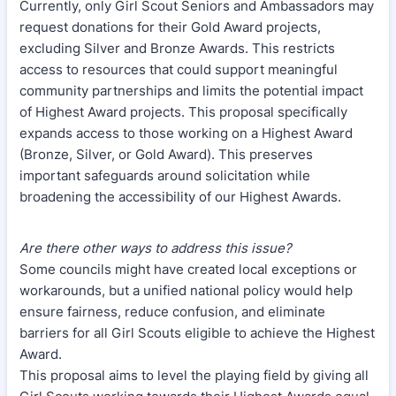
Currently, only Girl Scout Seniors and Ambassadors may
request donations for their Gold Award projects,
excluding Silver and Bronze Awards. This restricts
access to resources that could support meaningful
community partnerships and limits the potential impact
of Highest Award projects. This proposal specifically
expands access to those working on a Highest Award
(Bronze, Silver, or Gold Award). This preserves
important safeguards around solicitation while
broadening the accessibility of our Highest Awards.
Are there other ways to address this issue?
Some councils might have created local exceptions or
workarounds, but a unified national policy would help
ensure fairness, reduce confusion, and eliminate
barriers for all Girl Scouts eligible to achieve the Highest
Award.
This proposal aims to level the playing field by giving all