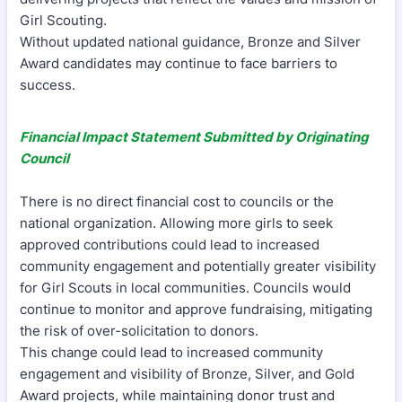
Girl Scouting.
Without updated national guidance, Bronze and Silver
Award candidates may continue to face barriers to
success.
Financial Impact Statement Submitted by Originating
Council
There is no direct financial cost to councils or the
national organization. Allowing more girls to seek
approved contributions could lead to increased
community engagement and potentially greater visibility
for Girl Scouts in local communities. Councils would
continue to monitor and approve fundraising, mitigating
the risk of over-solicitation to donors.
This change could lead to increased community
engagement and visibility of Bronze, Silver, and Gold
Award projects, while maintaining donor trust and