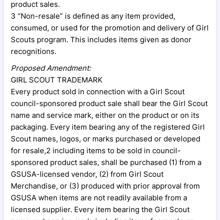
product sales.
3 “Non-resale” is defined as any item provided,
consumed, or used for the promotion and delivery of Girl
Scouts program. This includes items given as donor
recognitions.
Proposed Amendment:
GIRL SCOUT TRADEMARK
Every product sold in connection with a Girl Scout
council-sponsored product sale shall bear the Girl Scout
name and service mark, either on the product or on its
packaging. Every item bearing any of the registered Girl
Scout names, logos, or marks purchased or developed
for resale,2 including items to be sold in council-
sponsored product sales, shall be purchased (1) from a
GSUSA-licensed vendor, (2) from Girl Scout
Merchandise, or (3) produced with prior approval from
GSUSA when items are not readily available from a
licensed supplier. Every item bearing the Girl Scout