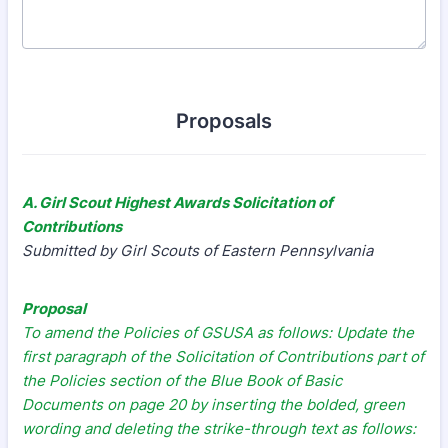
Proposals
A. Girl Scout Highest Awards Solicitation of
Contributions
Submitted by Girl Scouts of Eastern Pennsylvania
Proposal
To amend the Policies of GSUSA as follows: Update the
first paragraph of the Solicitation of Contributions part of
the Policies section of the Blue Book of Basic
Documents on page 20 by inserting the bolded, green
wording and deleting the strike-through text as follows: