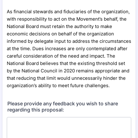
As financial stewards and fiduciaries of the organization,
with responsibility to act on the Movement’s behalf, the
National Board must retain the authority to make
economic decisions on behalf of the organization
informed by delegate input to address the circumstances
at the time. Dues increases are only contemplated after
careful consideration of the need and impact. The
National Board believes that the existing threshold set
by the National Council in 2020 remains appropriate and
that reducing that limit would unnecessarily hinder the
organization’s ability to meet future challenges.
Please provide any feedback you wish to share
regarding this proposal: