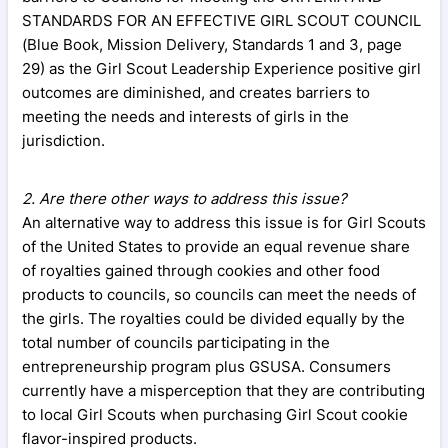
STANDARDS FOR AN EFFECTIVE GIRL SCOUT COUNCIL
(Blue Book, Mission Delivery, Standards 1 and 3, page
29) as the Girl Scout Leadership Experience positive girl
outcomes are diminished, and creates barriers to
meeting the needs and interests of girls in the
jurisdiction.
2. Are there other ways to address this issue?
An alternative way to address this issue is for Girl Scouts
of the United States to provide an equal revenue share
of royalties gained through cookies and other food
products to councils, so councils can meet the needs of
the girls. The royalties could be divided equally by the
total number of councils participating in the
entrepreneurship program plus GSUSA. Consumers
currently have a misperception that they are contributing
to local Girl Scouts when purchasing Girl Scout cookie
flavor-inspired products.