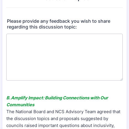
Please provide any feedback you wish to share
regarding this discussion topic:
B. Amplify Impact: Building Connections with Our
Communities
The National Board and NCS Advisory Team agreed that
the discussion topics and proposals suggested by
councils raised important questions about inclusivity,