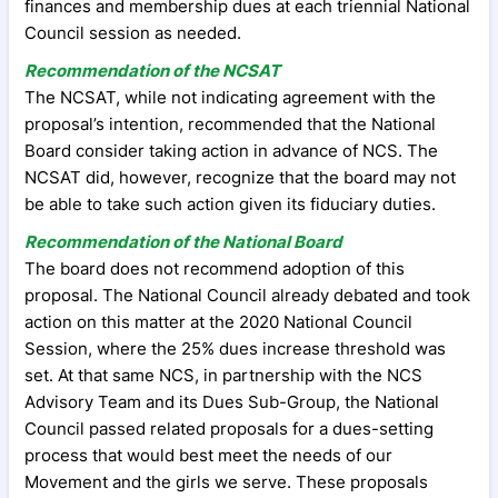
finances and membership dues at each triennial National
Council session as needed.
Recommendation of the NCSAT
The NCSAT, while not indicating agreement with the
proposal’s intention, recommended that the National
Board consider taking action in advance of NCS. The
NCSAT did, however, recognize that the board may not
be able to take such action given its fiduciary duties.
Recommendation of the National Board
The board does not recommend adoption of this
proposal. The National Council already debated and took
action on this matter at the 2020 National Council
Session, where the 25% dues increase threshold was
set. At that same NCS, in partnership with the NCS
Advisory Team and its Dues Sub-Group, the National
Council passed related proposals for a dues-setting
process that would best meet the needs of our
Movement and the girls we serve. These proposals