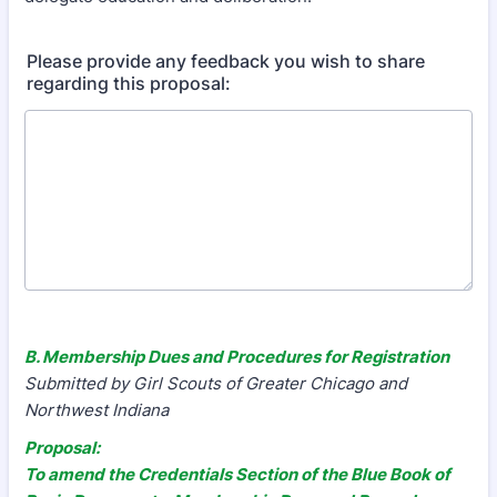
Please provide any feedback you wish to share
regarding this proposal:
B. Membership Dues and Procedures for Registration
Submitted by Girl Scouts of Greater Chicago and
Northwest Indiana
Proposal:
To amend the Credentials Section of the Blue Book of