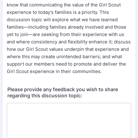
know that communicating the value of the Girl Scout
experience to today’s families is a priority. This
discussion topic will explore what we have learned
families—including families already involved and those
yet to join—are seeking from their experience with us
and where consistency and flexibility enhance it; discuss
how our Girl Scout values underpin that experience and
where this may create unintended barriers; and what
support our members need to promote and deliver the
Girl Scout experience in their communities.
Please provide any feedback you wish to share
regarding this discussion topic: