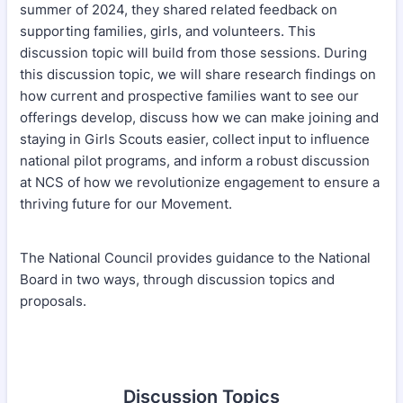
summer of 2024, they shared related feedback on
supporting families, girls, and volunteers. This
discussion topic will build from those sessions. During
this discussion topic, we will share research findings on
how current and prospective families want to see our
offerings develop, discuss how we can make joining and
staying in Girls Scouts easier, collect input to influence
national pilot programs, and inform a robust discussion
at NCS of how we revolutionize engagement to ensure a
thriving future for our Movement.
The National Council provides guidance to the National
Board in two ways, through discussion topics and
proposals.
Discussion Topics