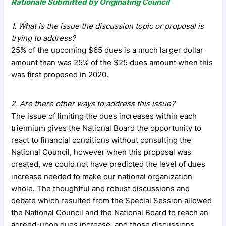
Rationale Submitted by Originating Council
1. What is the issue the discussion topic or proposal is
trying to address?
25% of the upcoming $65 dues is a much larger dollar
amount than was 25% of the $25 dues amount when this
was first proposed in 2020.
2. Are there other ways to address this issue?
The issue of limiting the dues increases within each
triennium gives the National Board the opportunity to
react to financial conditions without consulting the
National Council, however when this proposal was
created, we could not have predicted the level of dues
increase needed to make our national organization
whole. The thoughtful and robust discussions and
debate which resulted from the Special Session allowed
the National Council and the National Board to reach an
agreed-upon dues increase, and those discussions