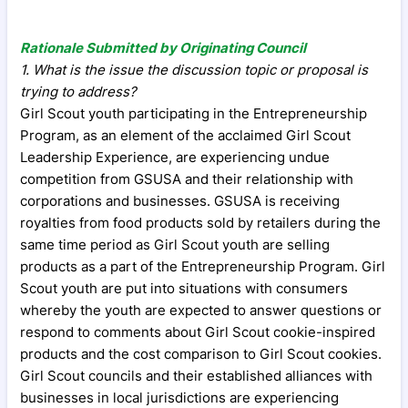
Rationale Submitted by Originating Council
1. What is the issue the discussion topic or proposal is
trying to address?
Girl Scout youth participating in the Entrepreneurship
Program, as an element of the acclaimed Girl Scout
Leadership Experience, are experiencing undue
competition from GSUSA and their relationship with
corporations and businesses. GSUSA is receiving
royalties from food products sold by retailers during the
same time period as Girl Scout youth are selling
products as a part of the Entrepreneurship Program. Girl
Scout youth are put into situations with consumers
whereby the youth are expected to answer questions or
respond to comments about Girl Scout cookie-inspired
products and the cost comparison to Girl Scout cookies.
Girl Scout councils and their established alliances with
businesses in local jurisdictions are experiencing