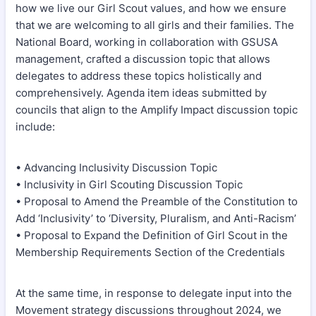
how we live our Girl Scout values, and how we ensure
that we are welcoming to all girls and their families. The
National Board, working in collaboration with GSUSA
management, crafted a discussion topic that allows
delegates to address these topics holistically and
comprehensively. Agenda item ideas submitted by
councils that align to the Amplify Impact discussion topic
include:
• Advancing Inclusivity Discussion Topic
• Inclusivity in Girl Scouting Discussion Topic
• Proposal to Amend the Preamble of the Constitution to
Add ‘Inclusivity’ to ‘Diversity, Pluralism, and Anti-Racism’
• Proposal to Expand the Definition of Girl Scout in the
Membership Requirements Section of the Credentials
At the same time, in response to delegate input into the
Movement strategy discussions throughout 2024, we