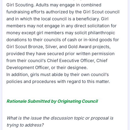
Girl Scouting. Adults may engage in combined
fundraising efforts authorized by the Girl Scout council
and in which the local council is a beneficiary. Girl
members may not engage in any direct solicitation for
money except girl members may solicit philanthropic
donations to their councils of cash or in-kind goods for
Girl Scout Bronze, Silver, and Gold Award projects,
provided they have secured prior written permission
from their council's Chief Executive Officer, Chief
Development Officer, or their designee.
In addition, girls must abide by their own council's
policies and procedures with regard to this matter.
Rationale Submitted by Originating Council
What is the issue the discussion topic or proposal is
trying to address?