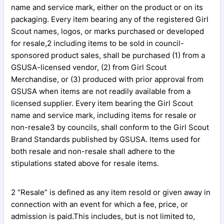
name and service mark, either on the product or on its
packaging. Every item bearing any of the registered Girl
Scout names, logos, or marks purchased or developed
for resale,2 including items to be sold in council-
sponsored product sales, shall be purchased (1) from a
GSUSA-licensed vendor, (2) from Girl Scout
Merchandise, or (3) produced with prior approval from
GSUSA when items are not readily available from a
licensed supplier. Every item bearing the Girl Scout
name and service mark, including items for resale or
non-resale3 by councils, shall conform to the Girl Scout
Brand Standards published by GSUSA. Items used for
both resale and non-resale shall adhere to the
stipulations stated above for resale items.
2 “Resale” is defined as any item resold or given away in
connection with an event for which a fee, price, or
admission is paid.This includes, but is not limited to,