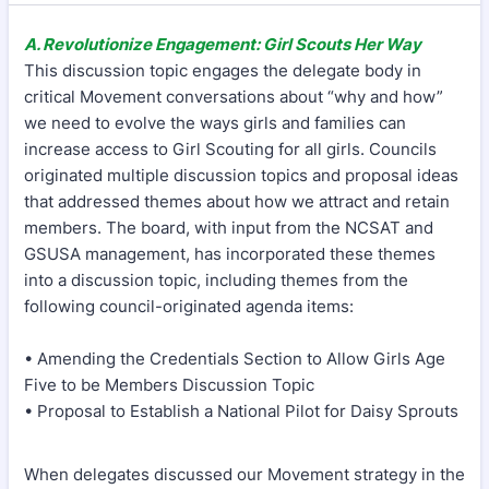
A. Revolutionize Engagement: Girl Scouts Her Way
This discussion topic engages the delegate body in
critical Movement conversations about “why and how”
we need to evolve the ways girls and families can
increase access to Girl Scouting for all girls. Councils
originated multiple discussion topics and proposal ideas
that addressed themes about how we attract and retain
members. The board, with input from the NCSAT and
GSUSA management, has incorporated these themes
into a discussion topic, including themes from the
following council-originated agenda items:
• Amending the Credentials Section to Allow Girls Age
Five to be Members Discussion Topic
• Proposal to Establish a National Pilot for Daisy Sprouts
When delegates discussed our Movement strategy in the