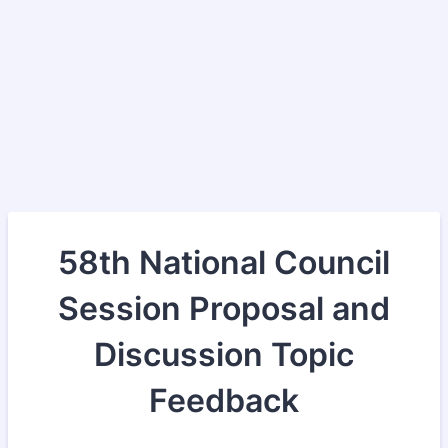
58th National Council
Session Proposal and
Discussion Topic
Feedback