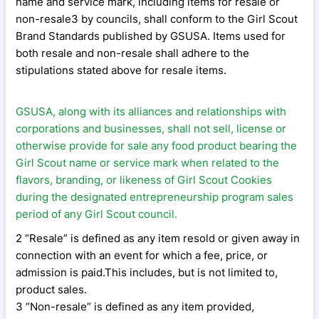
name and service mark, including items for resale or
non-resale3 by councils, shall conform to the Girl Scout
Brand Standards published by GSUSA. Items used for
both resale and non-resale shall adhere to the
stipulations stated above for resale items.
GSUSA, along with its alliances and relationships with
corporations and businesses, shall not sell, license or
otherwise provide for sale any food product bearing the
Girl Scout name or service mark when related to the
flavors, branding, or likeness of Girl Scout Cookies
during the designated entrepreneurship program sales
period of any Girl Scout council.
2 “Resale” is defined as any item resold or given away in
connection with an event for which a fee, price, or
admission is paid.This includes, but is not limited to,
product sales.
3 “Non-resale” is defined as any item provided,