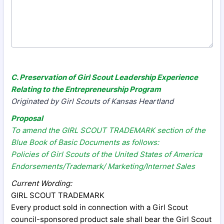
C. Preservation of Girl Scout Leadership Experience
Relating to the Entrepreneurship Program
Originated by Girl Scouts of Kansas Heartland
Proposal
To amend the GIRL SCOUT TRADEMARK section of the
Blue Book of Basic Documents as follows:
Policies of Girl Scouts of the United States of America
Endorsements/Trademark/ Marketing/Internet Sales
Current Wording:
GIRL SCOUT TRADEMARK
Every product sold in connection with a Girl Scout
council-sponsored product sale shall bear the Girl Scout