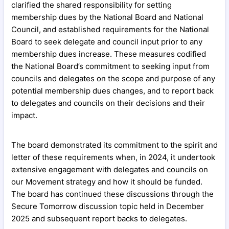
clarified the shared responsibility for setting
membership dues by the National Board and National
Council, and established requirements for the National
Board to seek delegate and council input prior to any
membership dues increase. These measures codified
the National Board’s commitment to seeking input from
councils and delegates on the scope and purpose of any
potential membership dues changes, and to report back
to delegates and councils on their decisions and their
impact.
The board demonstrated its commitment to the spirit and
letter of these requirements when, in 2024, it undertook
extensive engagement with delegates and councils on
our Movement strategy and how it should be funded.
The board has continued these discussions through the
Secure Tomorrow discussion topic held in December
2025 and subsequent report backs to delegates.