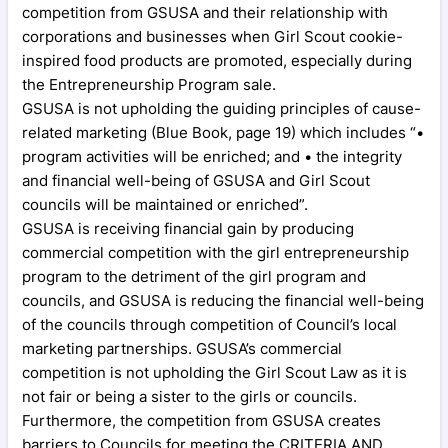
competition from GSUSA and their relationship with
corporations and businesses when Girl Scout cookie-
inspired food products are promoted, especially during
the Entrepreneurship Program sale.
GSUSA is not upholding the guiding principles of cause-
related marketing (Blue Book, page 19) which includes “•
program activities will be enriched; and • the integrity
and financial well-being of GSUSA and Girl Scout
councils will be maintained or enriched”.
GSUSA is receiving financial gain by producing
commercial competition with the girl entrepreneurship
program to the detriment of the girl program and
councils, and GSUSA is reducing the financial well-being
of the councils through competition of Council’s local
marketing partnerships. GSUSA’s commercial
competition is not upholding the Girl Scout Law as it is
not fair or being a sister to the girls or councils.
Furthermore, the competition from GSUSA creates
barriers to Councils for meeting the CRITERIA AND