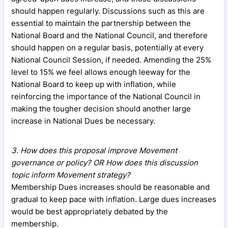
should happen regularly. Discussions such as this are
essential to maintain the partnership between the
National Board and the National Council, and therefore
should happen on a regular basis, potentially at every
National Council Session, if needed. Amending the 25%
level to 15% we feel allows enough leeway for the
National Board to keep up with inflation, while
reinforcing the importance of the National Council in
making the tougher decision should another large
increase in National Dues be necessary.
3. How does this proposal improve Movement
governance or policy? OR How does this discussion
topic inform Movement strategy?
Membership Dues increases should be reasonable and
gradual to keep pace with inflation. Large dues increases
would be best appropriately debated by the
membership.