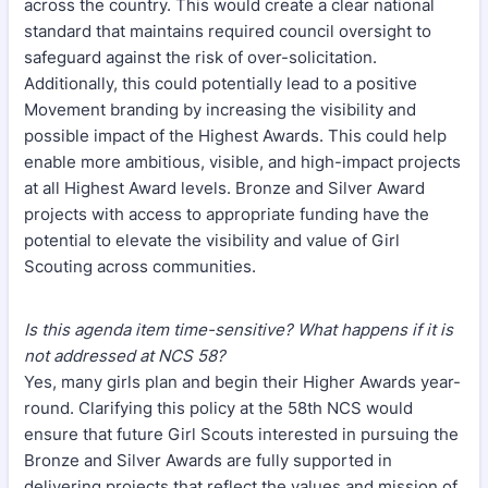
across the country. This would create a clear national
standard that maintains required council oversight to
safeguard against the risk of over-solicitation.
Additionally, this could potentially lead to a positive
Movement branding by increasing the visibility and
possible impact of the Highest Awards. This could help
enable more ambitious, visible, and high-impact projects
at all Highest Award levels. Bronze and Silver Award
projects with access to appropriate funding have the
potential to elevate the visibility and value of Girl
Scouting across communities.
Is this agenda item time-sensitive? What happens if it is
not addressed at NCS 58?
Yes, many girls plan and begin their Higher Awards year-
round. Clarifying this policy at the 58th NCS would
ensure that future Girl Scouts interested in pursuing the
Bronze and Silver Awards are fully supported in
delivering projects that reflect the values and mission of