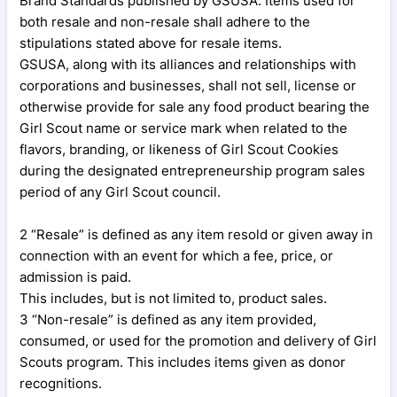
Brand Standards published by GSUSA. Items used for
both resale and non-resale shall adhere to the
stipulations stated above for resale items.
GSUSA, along with its alliances and relationships with
corporations and businesses, shall not sell, license or
otherwise provide for sale any food product bearing the
Girl Scout name or service mark when related to the
flavors, branding, or likeness of Girl Scout Cookies
during the designated entrepreneurship program sales
period of any Girl Scout council.
2 “Resale” is defined as any item resold or given away in
connection with an event for which a fee, price, or
admission is paid.
This includes, but is not limited to, product sales.
3 “Non-resale” is defined as any item provided,
consumed, or used for the promotion and delivery of Girl
Scouts program. This includes items given as donor
recognitions.