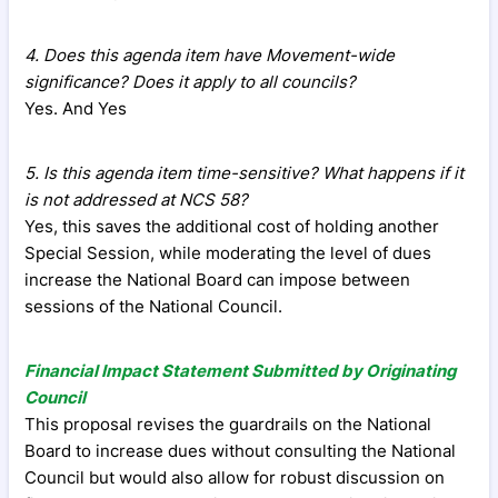
4. Does this agenda item have Movement-wide
significance? Does it apply to all councils?
Yes. And Yes
5. Is this agenda item time-sensitive? What happens if it
is not addressed at NCS 58?
Yes, this saves the additional cost of holding another
Special Session, while moderating the level of dues
increase the National Board can impose between
sessions of the National Council.
Financial Impact Statement Submitted by Originating
Council
This proposal revises the guardrails on the National
Board to increase dues without consulting the National
Council but would also allow for robust discussion on