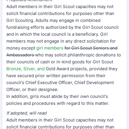
Adult members in their Girl Scout capacities may not
solicit financial contributions for purposes other than
Girl Scouting. Adults may engage in combined
fundraising efforts authorized by the Girl Scout council
and in which the local council is a beneficiary. Girl
members may not engage in any direct solicitation for
money except
girl members
for Girl Scout Seniors and
Ambassadors
who may solicit philanthropic donations to
their councils of cash or in-kind goods for Girl Scout
Bronze, Silver, and
Gold Award projects, provided they
have secured prior written permission from their
council's Chief Executive Officer, Chief Development
Officer, or their designee.
In addition, girls must abide by their own council's
policies and procedures with regard to this matter.
If adopted, will read
Adult members in their Girl Scout capacities may not
solicit financial contributions for purposes other than