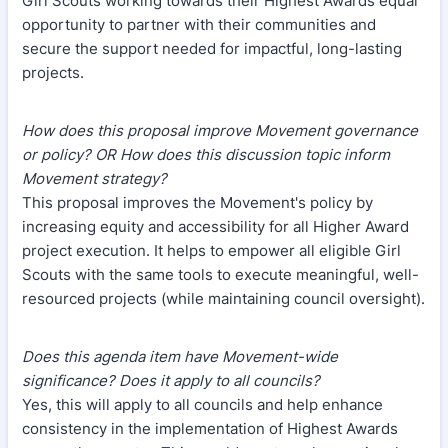
Girl Scouts working towards their Highest Awards equal
opportunity to partner with their communities and
secure the support needed for impactful, long-lasting
projects.
How does this proposal improve Movement governance
or policy? OR How does this discussion topic inform
Movement strategy?
This proposal improves the Movement's policy by
increasing equity and accessibility for all Higher Award
project execution. It helps to empower all eligible Girl
Scouts with the same tools to execute meaningful, well-
resourced projects (while maintaining council oversight).
Does this agenda item have Movement-wide
significance? Does it apply to all councils?
Yes, this will apply to all councils and help enhance
consistency in the implementation of Highest Awards