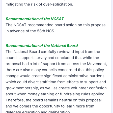
mitigating the risk of over-solicitation.
Recommendation of the NCSAT
The NCSAT recommended board action on this proposal
in advance of the 58th NCS.
Recommendation of the National Board
The National Board carefully reviewed input from the
council support survey and concluded that while the
proposal had a lot of support from across the Movement,
there are also many councils concerned that this policy
change would create significant administrative burdens
which could divert staff time from efforts to support and
grow membership, as well as create volunteer confusion
about when money earning or fundraising rules applied.
Therefore, the board remains neutral on this proposal
and welcomes the opportunity to learn more from
delegate education and deliberation.