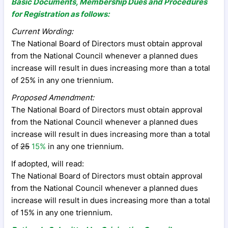
Basic Documents, Membership Dues and Procedures
for Registration as follows:
Current Wording:
The National Board of Directors must obtain approval
from the National Council whenever a planned dues
increase will result in dues increasing more than a total
of 25% in any one triennium.
Proposed Amendment:
The National Board of Directors must obtain approval
from the National Council whenever a planned dues
increase will result in dues increasing more than a total
of
25
15%
in any one triennium.
If adopted, will read:
The National Board of Directors must obtain approval
from the National Council whenever a planned dues
increase will result in dues increasing more than a total
of 15% in any one triennium.