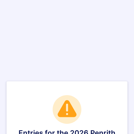
Entries for the 2026 Penrith