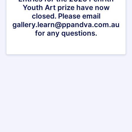
Youth Art prize have now
closed. Please email
gallery.learn@ppandva.com.au
for any questions.