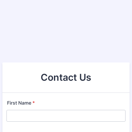
Contact Us
First Name
*