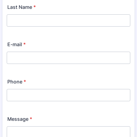
Last Name
*
E-mail
*
Phone
*
Message
*