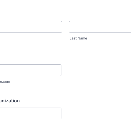
Last Name
e.com
anization