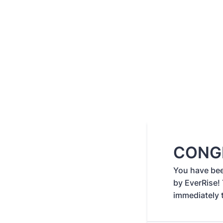
CONG
You have be
by EverRise!
immediately 