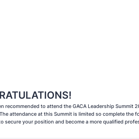
RATULATIONS!
en recommended to attend the GACA Leadership Summit 
 The attendance at this Summit is limited so complete the 
to secure your position and become a more qualified profe