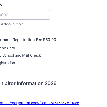
er
lid phone number.
) 000-0000.
ummit Registration Fee $50.00
ebit Card
y School and Mail Check
istration
hibitor Information 2026
https://pci.jotform.com/form/261615857819066