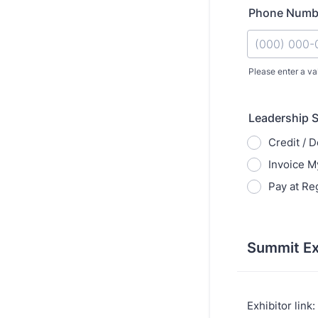
Phone Numb
Please enter a va
Format: (000
Leadership S
Credit / D
Invoice M
Pay at Reg
Summit Ex
Exhibitor link: