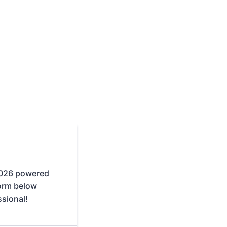
2026 powered
form below
ssional!