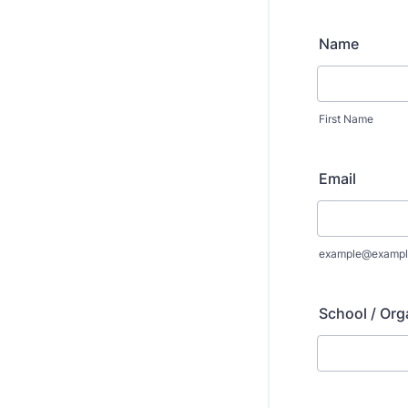
Name
First Name
Email
example@exampl
School / Org