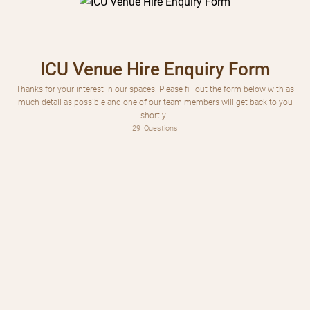
ICU Venue Hire Enquiry Form
Thanks for your interest in our spaces! Please fill out the form below with as
much detail as possible and one of our team members will get back to you
shortly.
29
Questions