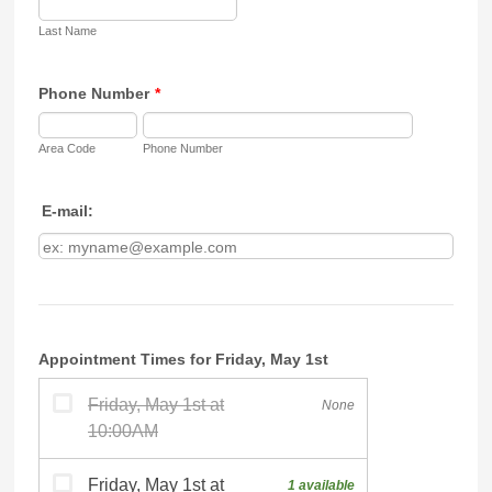
Last Name
Phone Number
*
Area Code
Phone Number
E-mail:
Appointment Times for Friday, May 1st