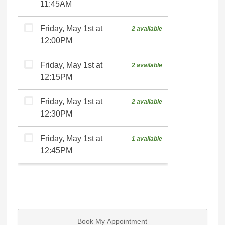
Book My Appointment