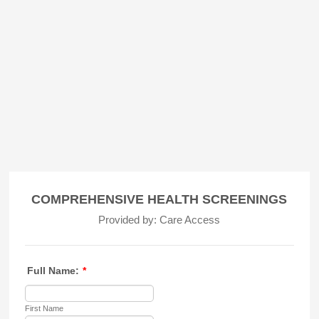
COMPREHENSIVE HEALTH SCREENINGS
Provided by: Care Access
Full Name:
*
First Name