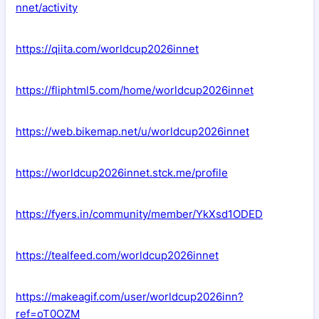
nnet/activity
https://qiita.com/worldcup2026innet
https://fliphtml5.com/home/worldcup2026innet
https://web.bikemap.net/u/worldcup2026innet
https://worldcup2026innet.stck.me/profile
https://fyers.in/community/member/YkXsd1ODED
https://tealfeed.com/worldcup2026innet
https://makeagif.com/user/worldcup2026inn?
ref=oT0OZM