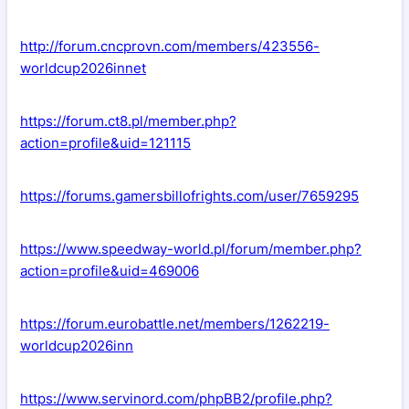
http://forum.cncprovn.com/members/423556-
worldcup2026innet
https://forum.ct8.pl/member.php?
action=profile&uid=121115
https://forums.gamersbillofrights.com/user/7659295
https://www.speedway-world.pl/forum/member.php?
action=profile&uid=469006
https://forum.eurobattle.net/members/1262219-
worldcup2026inn
https://www.servinord.com/phpBB2/profile.php?