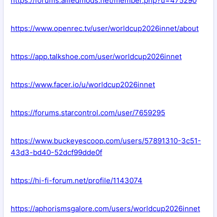
https://forums.alliedmods.net/member.php?u=475290
https://www.openrec.tv/user/worldcup2026innet/about
https://app.talkshoe.com/user/worldcup2026innet
https://www.facer.io/u/worldcup2026innet
https://forums.starcontrol.com/user/7659295
https://www.buckeyescoop.com/users/57891310-3c51-
43d3-bd40-52dcf99dde0f
https://hi-fi-forum.net/profile/1143074
https://aphorismsgalore.com/users/worldcup2026innet