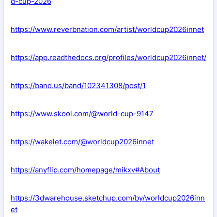
d-cup-2026
https://www.reverbnation.com/artist/worldcup2026innet
https://app.readthedocs.org/profiles/worldcup2026innet/
https://band.us/band/102341308/post/1
https://www.skool.com/@world-cup-9147
https://wakelet.com/@worldcup2026innet
https://anyflip.com/homepage/mikxv#About
https://3dwarehouse.sketchup.com/by/worldcup2026inn
et