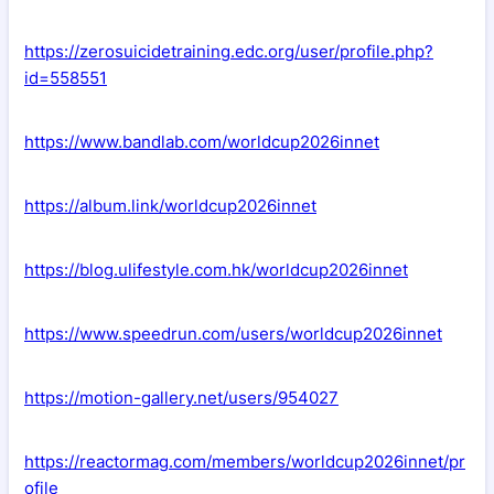
https://zerosuicidetraining.edc.org/user/profile.php?
id=558551
https://www.bandlab.com/worldcup2026innet
https://album.link/worldcup2026innet
https://blog.ulifestyle.com.hk/worldcup2026innet
https://www.speedrun.com/users/worldcup2026innet
https://motion-gallery.net/users/954027
https://reactormag.com/members/worldcup2026innet/pr
ofile