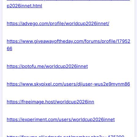
p2026innet.html
https://advego.com/profile/worldcup2026innet/
https://www.giveawayoftheday.com/forums/profile/17952
66
https://potofu.me/worldcup2026innet
https://www.skypixel.com/users/djiuser-wus2e9mynm86
https://freeimage.host/worldcup2026inn
https://experiment.com/users/worldcup2026innet