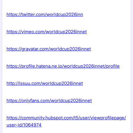
https://twitter.com/worldcup2026inn
https://vimeo.com/worldcup2026innet
https://gravatar.com/worldcup2026innet
https://profile.hatena.ne.jp/worldcup2026innet/profile
http://issuu.com/worldcup2026innet
https://onlyfans.com/worldcup2026innet
https://community.hubspot.com/t5/user/viewprofilepage/
user-id/1064974