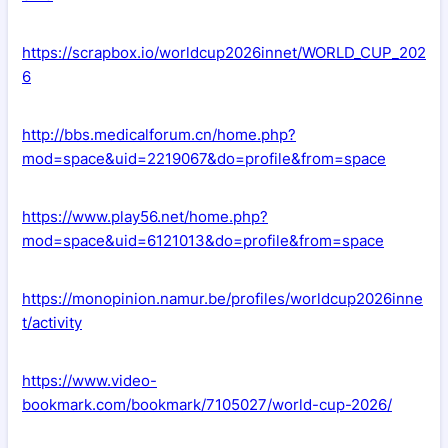
https://scrapbox.io/worldcup2026innet/WORLD_CUP_202
6
http://bbs.medicalforum.cn/home.php?
mod=space&uid=2219067&do=profile&from=space
https://www.play56.net/home.php?
mod=space&uid=6121013&do=profile&from=space
https://monopinion.namur.be/profiles/worldcup2026inne
t/activity
https://www.video-
bookmark.com/bookmark/7105027/world-cup-2026/