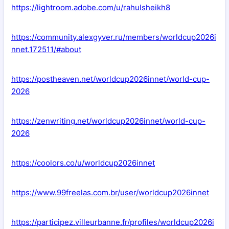
https://lightroom.adobe.com/u/rahulsheikh8
https://community.alexgyver.ru/members/worldcup2026i
nnet.172511/#about
https://postheaven.net/worldcup2026innet/world-cup-
2026
https://zenwriting.net/worldcup2026innet/world-cup-
2026
https://coolors.co/u/worldcup2026innet
https://www.99freelas.com.br/user/worldcup2026innet
https://participez.villeurbanne.fr/profiles/worldcup2026i