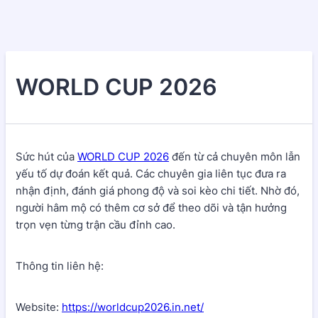
WORLD CUP 2026
Sức hút của
WORLD CUP 2026
đến từ cả chuyên môn lẫn
yếu tố dự đoán kết quả. Các chuyên gia liên tục đưa ra
nhận định, đánh giá phong độ và soi kèo chi tiết. Nhờ đó,
người hâm mộ có thêm cơ sở để theo dõi và tận hưởng
trọn vẹn từng trận cầu đỉnh cao.
Thông tin liên hệ:
Website:
https://worldcup2026.in.net/