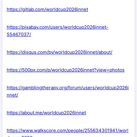
https://gitlab.com/worldcup2026innet
https://pixabay.com/users/worldcup2026innet-
55467037/
https://disqus.com/by/worldcup2026innet/about/
https://500px.com/p/worldcup2026innet?view=photos
https://gamblingtherapy.org/forum/users/worldcup2026i
nnet/
https://about.me/worldcup2026innet
https://www.walkscore.com/people/255634301941/worl