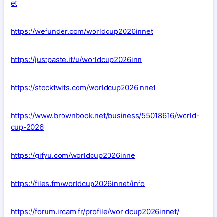
et
https://wefunder.com/worldcup2026innet
https://justpaste.it/u/worldcup2026inn
https://stocktwits.com/worldcup2026innet
https://www.brownbook.net/business/55018616/world-
cup-2026
https://gifyu.com/worldcup2026inne
https://files.fm/worldcup2026innet/info
https://forum.ircam.fr/profile/worldcup2026innet/