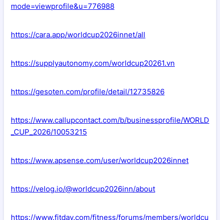
mode=viewprofile&u=776988
https://cara.app/worldcup2026innet/all
https://supplyautonomy.com/worldcup20261.vn
https://gesoten.com/profile/detail/12735826
https://www.callupcontact.com/b/businessprofile/WORLD
_CUP_2026/10053215
https://www.apsense.com/user/worldcup2026innet
https://velog.io/@worldcup2026inn/about
https://www.fitday.com/fitness/forums/members/worldcu