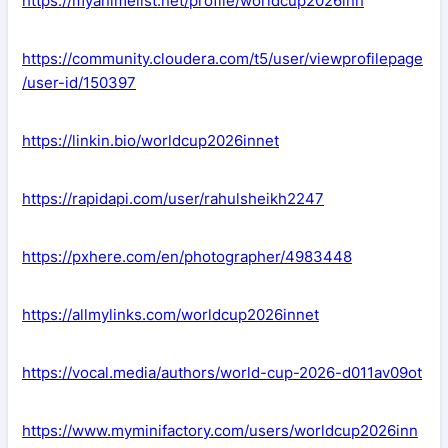
https://myanimelist.net/profile/worldcup2026inn
https://community.cloudera.com/t5/user/viewprofilepage
/user-id/150397
https://linkin.bio/worldcup2026innet
https://rapidapi.com/user/rahulsheikh2247
https://pxhere.com/en/photographer/4983448
https://allmylinks.com/worldcup2026innet
https://vocal.media/authors/world-cup-2026-d011av09ot
https://www.myminifactory.com/users/worldcup2026inn