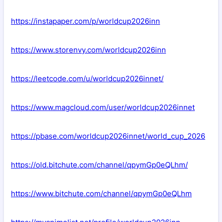
https://instapaper.com/p/worldcup2026inn
https://www.storenvy.com/worldcup2026inn
https://leetcode.com/u/worldcup2026innet/
https://www.magcloud.com/user/worldcup2026innet
https://pbase.com/worldcup2026innet/world_cup_2026
https://old.bitchute.com/channel/qpymGp0eQLhm/
https://www.bitchute.com/channel/qpymGp0eQLhm