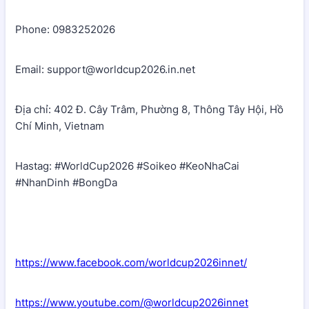
Phone: 0983252026
Email: support@worldcup2026.in.net
Địa chỉ: 402 Đ. Cây Trâm, Phường 8, Thông Tây Hội, Hồ
Chí Minh, Vietnam
Hastag: #WorldCup2026 #Soikeo #KeoNhaCai
#NhanDinh #BongDa
https://www.facebook.com/worldcup2026innet/
https://www.youtube.com/@worldcup2026innet