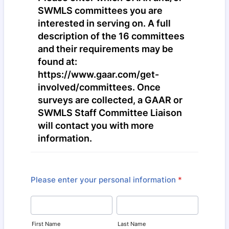
SWMLS committees you are
interested in serving on. A full
description of the 16 committees
and their requirements may be
found at:
https://www.gaar.com/get-
involved/committees. Once
surveys are collected, a GAAR or
SWMLS Staff Committee Liaison
will contact you with more
information.
Please enter your personal information
*
First Name
Last Name