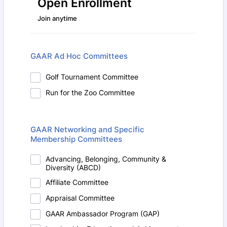
Open Enrollment
Join anytime
GAAR Ad Hoc Committees
Golf Tournament Committee
Run for the Zoo Committee
GAAR Networking and Specific
Membership Committees
Advancing, Belonging, Community &
Diversity (ABCD)
Affiliate Committee
Appraisal Committee
GAAR Ambassador Program (GAP)