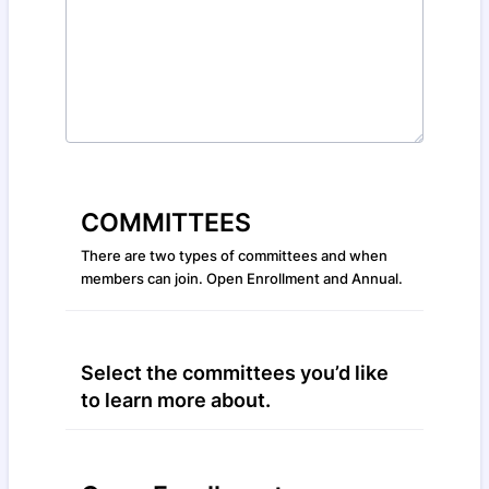
COMMITTEES
There are two types of committees and when
members can join. Open Enrollment and Annual.
Select the committees you’d like
to learn more about.