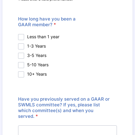
Format: (000) 000-0000.
How long have you been a
GAAR member?
*
Less than 1 year
1-3 Years
3-5 Years
5-10 Years
10+ Years
Have you previously served on a GAAR or
SWMLS committee? If yes, please list
which committee(s) and when you
served.
*