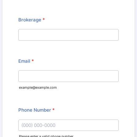
Brokerage
*
Email
*
example@example.com
Phone Number
*
Please enter a valid phone number.