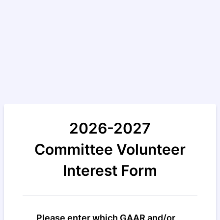
2026-2027
Committee Volunteer
Interest Form
Please enter which GAAR and/or