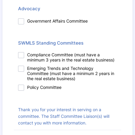
Advocacy
Government Affairs Committee
SWMLS Standing Committees
Compliance Committee (must have a
minimum 3 years in the real estate business)
Emerging Trends and Technology
Committee (must have a minimum 2 years in
the real estate business)
Policy Committee
Thank you for your interest in serving on a
committee. The Staff Committee Liaison(s) will
contact you with more information.