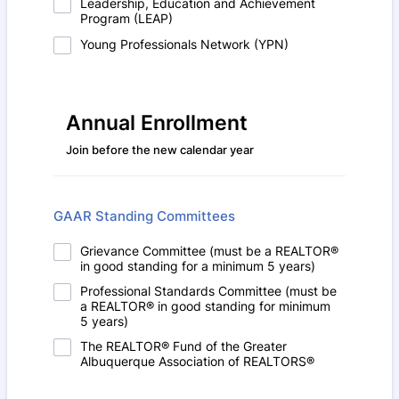
Leadership, Education and Achievement
Program (LEAP)
Young Professionals Network (YPN)
Annual Enrollment
Join before the new calendar year
GAAR Standing Committees
Grievance Committee (must be a REALTOR®
in good standing for a minimum 5 years)
Professional Standards Committee (must be
a REALTOR® in good standing for minimum
5 years)
The REALTOR® Fund of the Greater
Albuquerque Association of REALTORS®