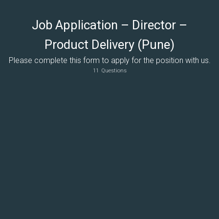
Job Application – Director –
Product Delivery (Pune)
Please complete this form to apply for the position with us.
11
Questions