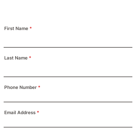
First Name
*
Last Name
*
Phone Number
*
Format: (000) 000-0000.
Email Address
*