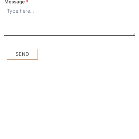
Message
*
SEND