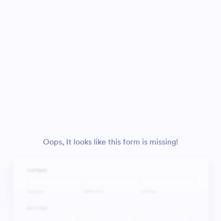
Oops, It looks like this form is missing!