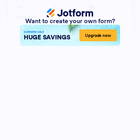
Want to create your own form?
SUMMER SALE
Upgrade now
HUGE SAVINGS