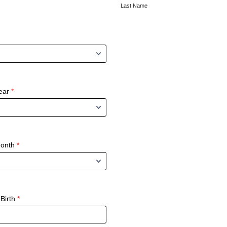
Last Name
ear
*
Month
*
Birth
*