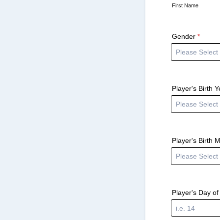
First Name
Gender
*
Player's Birth Y
Player's Birth 
Player's Day of 