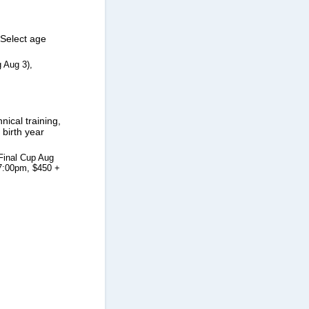
Select age
 Aug 3),
cal training,
birth year
Final Cup Aug
-7:00pm, $450 +