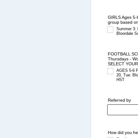
GIRLS Ages 5-6
group based on 
Summer 3: M
Bloordale S
FOOTBALL SCHOO
Thursdays - Wo
SELECT YOUR
AGES 5-6 Fo
20, Tue: Bl
HST
Referred by
How did you he