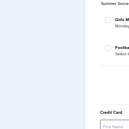
Summer Socce
Girls M
Mondays
Footba
Select 
Credit Card