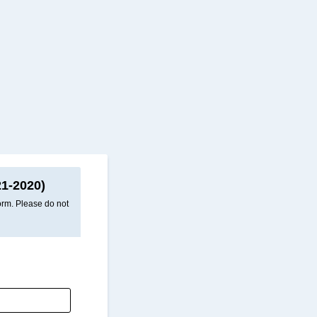
1-2020)
form. Please do not