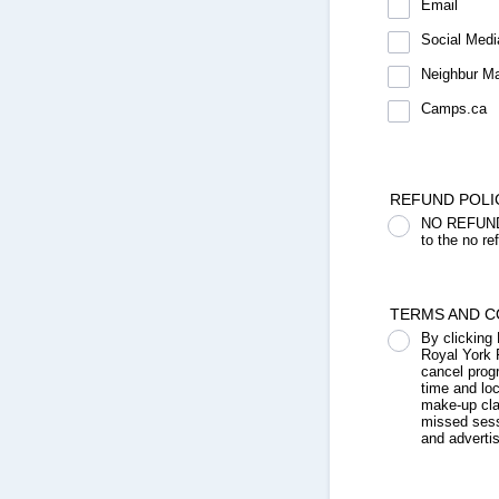
Email
Social Medi
Neighbur M
Camps.ca
REFUND POLI
NO REFUNDS,
to the no re
TERMS AND C
By clicking
Royal York 
cancel prog
time and lo
make-up clas
missed sess
and adverti