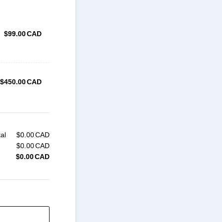
$99.00 CAD
$
99.00
CAD
$450.00 CAD
$
450.00
CAD
al
$
0.00
CAD
$0.00 CAD
$
0.00
CAD
$0.00 CAD
$
0.00
CAD
$0.00 CAD