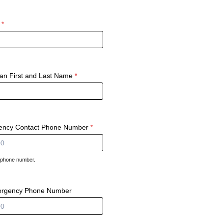
*
ian First and Last Name
*
ency Contact Phone Number
*
d phone number.
000-0000.
ergency Phone Number