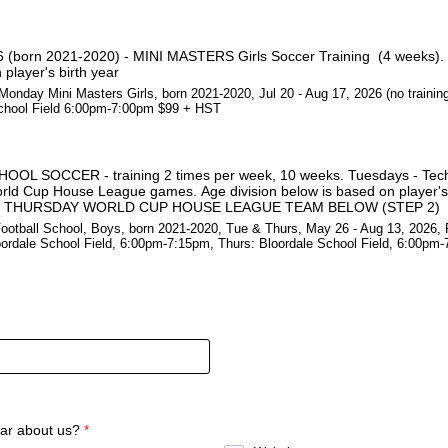
 (born 2021-2020) - MINI MASTERS Girls Soccer Training (4 weeks). 
player's birth year
onday Mini Masters Girls, born 2021-2020, Jul 20 - Aug 17, 2026 (no training
chool Field 6:00pm-7:00pm $99 + HST
L SOCCER - training 2 times per week, 10 weeks. Tuesdays - Techni
rld Cup House League games. Age division below is based on player's 
 THURSDAY WORLD CUP HOUSE LEAGUE TEAM BELOW (STEP 2)
otball School, Boys, born 2021-2020, Tue & Thurs, May 26 - Aug 13, 2026, 
oordale School Field, 6:00pm-7:15pm, Thurs: Bloordale School Field, 6:00pm
ar about us?
*