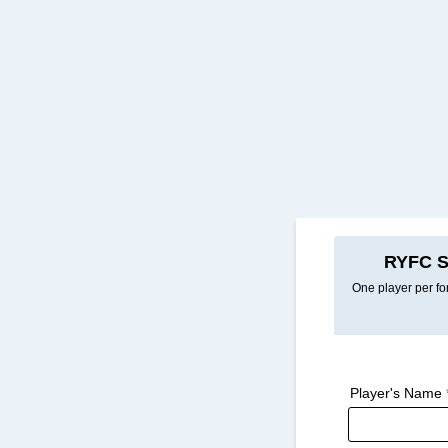
RYFC S
One player per for
Player's Name