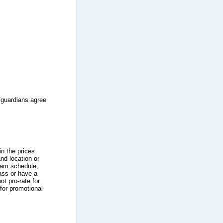
/guardians agree
n the prices.
nd location or
ram schedule,
ass or have a
t pro-rate for
for promotional