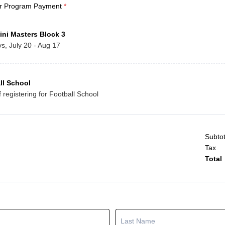
r Program Payment
*
ini Masters Block 3
, July 20 - Aug 17
ll School
if registering for Football School
Subtot
Tax
Total