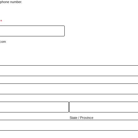
d phone number.
000-0000.
*
.com
State / Province