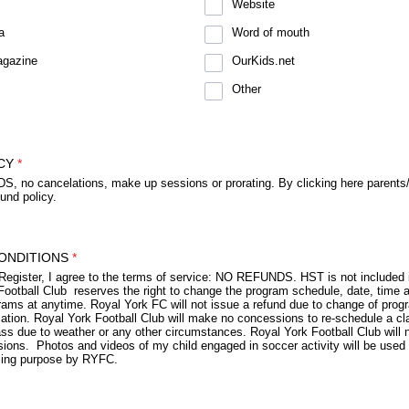
Website
a
Word of mouth
agazine
OurKids.net
Other
CY
*
 no cancelations, make up sessions or prorating. By clicking here parents
fund policy.
ONDITIONS
*
 Register, I agree to the terms of service: NO REFUNDS. HST is not included i
Football Club reserves the right to change the program schedule, date, time a
rams at anytime. Royal York FC will not issue a refund due to change of prog
cation. Royal York Football Club will make no concessions to re-schedule a cl
s due to weather or any other circumstances. Royal York Football Club will no
ions. Photos and videos of my child engaged in soccer activity will be used 
sing purpose by RYFC.