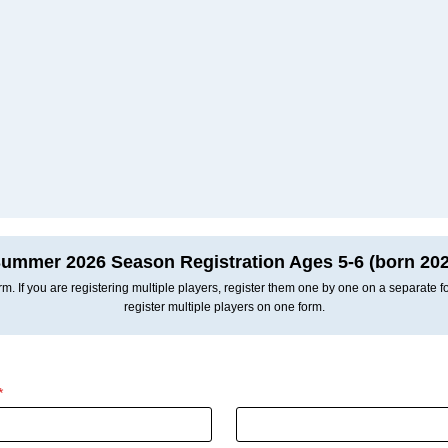
ummer 2026 Season Registration Ages 5-6 (born 202
m. If you are registering multiple players, register them one by one on a separate 
register multiple players on one form.
*