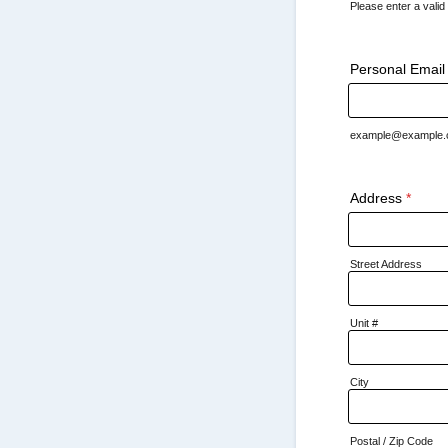
Please enter a vali
Format: (000) 
Personal Email
example@example
Address
*
Street Address
Unit #
City
Postal / Zip Code