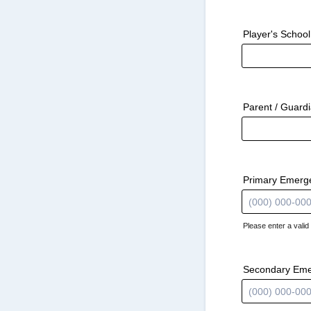
Player's School
Parent / Guard
Primary Emerg
Please enter a vali
Format: (000) 
Secondary Em