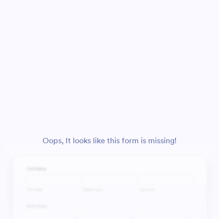
Oops, It looks like this form is missing!