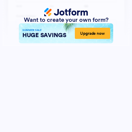
Want to create your own form?
SUMMER SALE
Upgrade now
HUGE SAVINGS